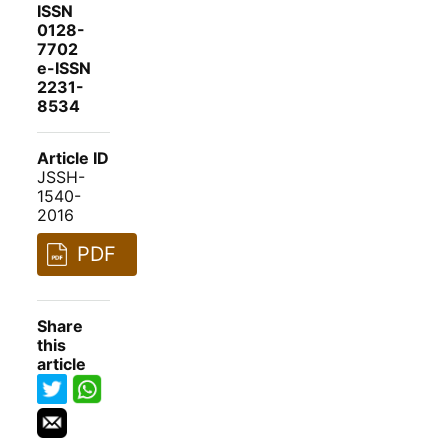
ISSN
0128-
7702
e-ISSN
2231-
8534
Article ID
JSSH-
1540-
2016
PDF
Share
this
article