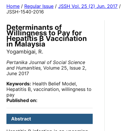
Home
/
Regular Issue
/
JSSH Vol. 25 (2) Jun. 2017
/
JSSH-1540-2016
Determinants of
Willingness to Pay for
Hepatitis B Vaccination
in Malaysia
Yogambigai, R.
Pertanika Journal of Social Science
and Humanities,
Volume 25, Issue 2,
June 2017
Keywords:
Health Belief Model,
Hepatitis B, vaccination, willingness to
pay
Published on:
Abstract