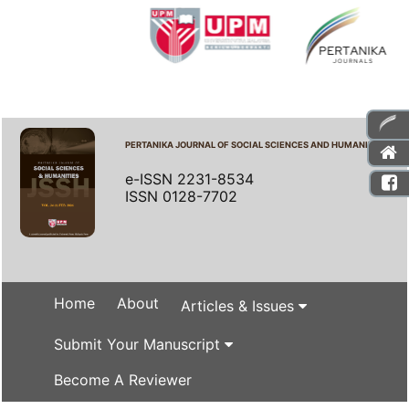
PERTANIKA JOURNAL OF SOCIAL SCIENCES AND HUMANITIES
e-ISSN 2231-8534
ISSN 0128-7702
Home
About
Articles & Issues
Submit Your Manuscript
Become A Reviewer