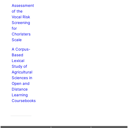
Assessment
of the
Vocal Risk
Screening
for
Choristers
Scale
A Corpus-
Based
Lexical
Study of
Agricultural
Sciences in
Open and
Distance
Learning
Coursebooks