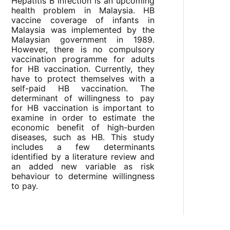
Hepatitis B infection is an upcoming
health problem in Malaysia. HB
vaccine coverage of infants in
Malaysia was implemented by the
Malaysian government in 1989.
However, there is no compulsory
vaccination programme for adults
for HB vaccination. Currently, they
have to protect themselves with a
self-paid HB vaccination. The
determinant of willingness to pay
for HB vaccination is important to
examine in order to estimate the
economic benefit of high-burden
diseases, such as HB. This study
includes a few determinants
identified by a literature review and
an added new variable as risk
behaviour to determine willingness
to pay.