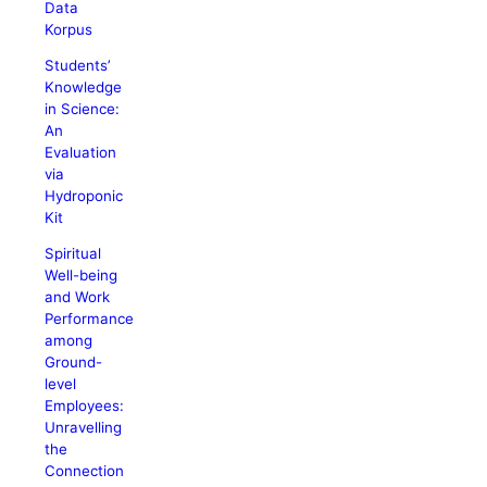
Data
Korpus
Students’
Knowledge
in Science:
An
Evaluation
via
Hydroponic
Kit
Spiritual
Well-being
and Work
Performance
among
Ground-
level
Employees:
Unravelling
the
Connection