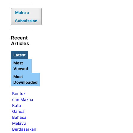
Make a
Submission
Recent
Articles
Latest
Most
Viewed
Most
Downloaded
Bentuk
dan Makna
Kata
Ganda
Bahasa
Melayu
Berdasarkan