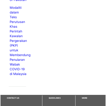
Modaliti
dalam
Teks
Perutusan
Khas
Perintah
Kawalan
Pergerakan
(PKP)
untuk
Membendung
Penularan
Wabak
COVID-19
di Malaysia
CONTACT US
QUICKLINKS
MORE