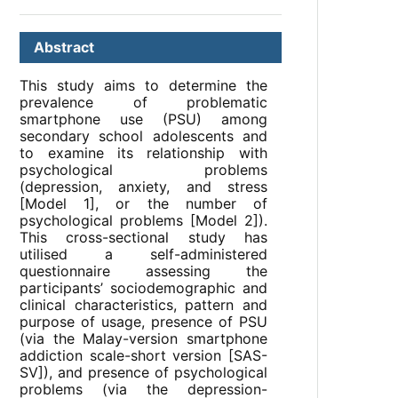
Abstract
This study aims to determine the
prevalence of problematic
smartphone use (PSU) among
secondary school adolescents and
to examine its relationship with
psychological problems
(depression, anxiety, and stress
[Model 1], or the number of
psychological problems [Model 2]).
This cross-sectional study has
utilised a self-administered
questionnaire assessing the
participants’ sociodemographic and
clinical characteristics, pattern and
purpose of usage, presence of PSU
(via the Malay-version smartphone
addiction scale-short version [SAS-
SV]), and presence of psychological
problems (via the depression-