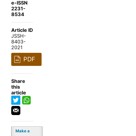
e-ISSN
2231-
8534
Article ID
JSSH-
8403-
2021
PDF
Share
this
article
Make a