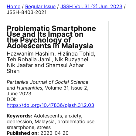
Home
/
Regular Issue
/
JSSH Vol. 31 (2) Jun. 2023
/
JSSH-8403-2021
Problematic Smartphone
Use and Its Impact on
the Psychology of
Adolescents in Malaysia
Hazwanim Hashim, Hizlinda Tohid,
Teh Rohaila Jamil, Nik Ruzyanei
Nik Jaafar and Shamsul Azhar
Shah
Pertanika Journal of Social Science
and Humanities,
Volume 31, Issue 2,
June 2023
DOI:
https://doi.org/10.47836/pjssh.31.2.03
Keywords:
Adolescents, anxiety,
depression, Malaysia, problematic use,
smartphone, stress
Published on:
2023-04-20