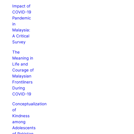
Impact of
COVID-19
Pandemic
in
Malaysia:
A Critical
Survey
The
Meaning in
Life and
Courage of
Malaysian
Frontliners
During
COVID-19
Conceptualization
of
Kindness
among
Adolescents
of Pakistan