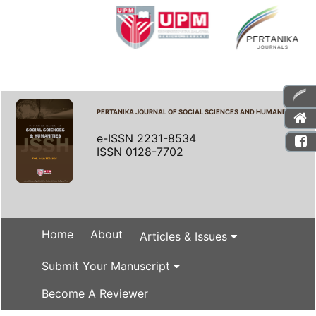
PERTANIKA JOURNAL OF SOCIAL SCIENCES AND HUMANITIES
e-ISSN 2231-8534
ISSN 0128-7702
Home
About
Articles & Issues
Submit Your Manuscript
Become A Reviewer