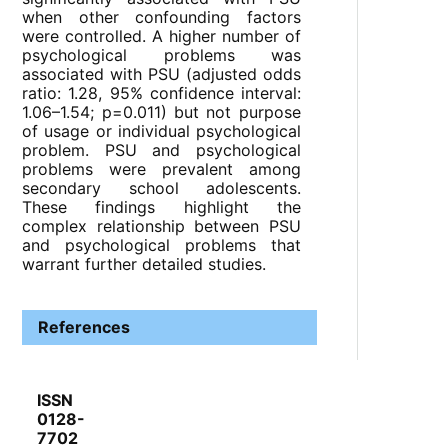
when other confounding factors
were controlled. A higher number of
psychological problems was
associated with PSU (adjusted odds
ratio: 1.28, 95% confidence interval:
1.06–1.54; p=0.011) but not purpose
of usage or individual psychological
problem. PSU and psychological
problems were prevalent among
secondary school adolescents.
These findings highlight the
complex relationship between PSU
and psychological problems that
warrant further detailed studies.
References
ISSN
0128-
7702