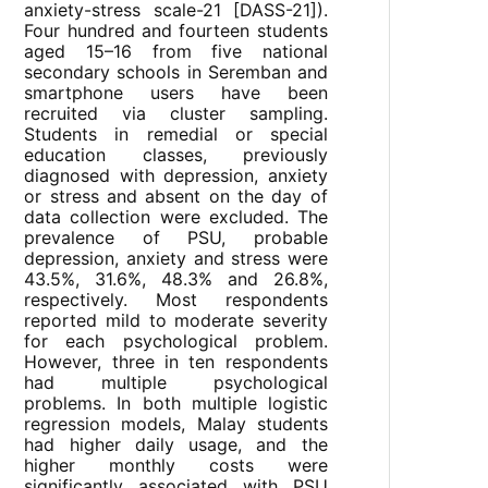
anxiety-stress scale-21 [DASS-21]).
Four hundred and fourteen students
aged 15–16 from five national
secondary schools in Seremban and
smartphone users have been
recruited via cluster sampling.
Students in remedial or special
education classes, previously
diagnosed with depression, anxiety
or stress and absent on the day of
data collection were excluded. The
prevalence of PSU, probable
depression, anxiety and stress were
43.5%, 31.6%, 48.3% and 26.8%,
respectively. Most respondents
reported mild to moderate severity
for each psychological problem.
However, three in ten respondents
had multiple psychological
problems. In both multiple logistic
regression models, Malay students
had higher daily usage, and the
higher monthly costs were
significantly associated with PSU