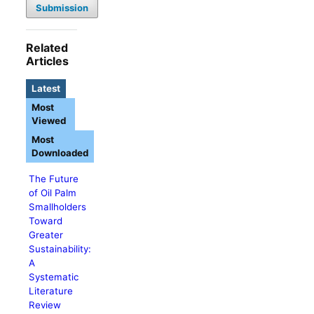
Submission
Related
Articles
Latest
Most
Viewed
Most
Downloaded
The Future
of Oil Palm
Smallholders
Toward
Greater
Sustainability:
A
Systematic
Literature
Review