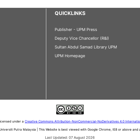
QUICKLINKS
Publisher - UPM Press
Deputy Vice Chancellor (R&I)
Sultan Abdul Samad Library UPM
UPM Homepage
 licensed under a
Creative Commons Attribution-NonCommercial-NoDerivatives 4.0 Internati
iversiti Putra Malaysia | This Website is best viewed with Google Chrome, IE8 or above an
Last Updated: 07 August 2026