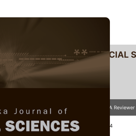
RTANIKA JOURNAL OF SOCIAL 
SN 2231-8534
 0128-7702
Issues
Submit Your Manuscript
Become A Reviewer
e
/
JSSH Vol. 33 (5) Oct. 2025
/ JSSH-9172-2024