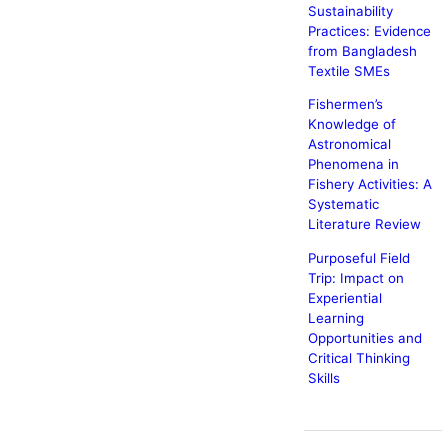
Sustainability
Practices: Evidence
from Bangladesh
Textile SMEs
Fishermen’s
Knowledge of
Astronomical
Phenomena in
Fishery Activities: A
Systematic
Literature Review
Purposeful Field
Trip: Impact on
Experiential
Learning
Opportunities and
Critical Thinking
Skills