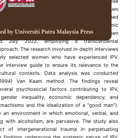
ficant implications for women, particularly those
hnic communities. In the Philippines, IPV continues
ith ethnic minority groups facing heightened
study investigates the lived experiences of ethnic
ims of IPV in Malaybalay City, Bukidnon, between
d July 2022, employing a transcendental
proach. The research involved in-depth interviews
vely selected women who have experienced IPV.
he interview guide to ensure its relevance to the
-cultural contexts. Data analysis was conducted
(1994) Van Kaam method. The findings reveal
everal psychosocial factors contributing to IPV,
 gender inequality, economic dependency, and
, machismo and the idealization of a "good man").
e an environment in which emotional, verbal, and
ng with alcoholism, are pervasive. The study also
ct of intergenerational trauma in perpetuating
e findings underscore the systemic nature of IPV,