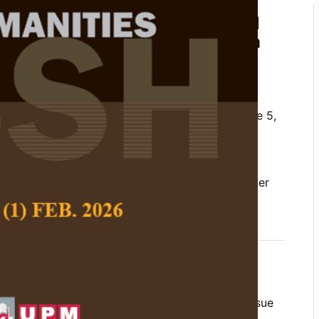
tives on the Intergenerational
of Intimate Partner Violence in
ilippines
m and Retche P. Colegado
 Social Science and Humanities,
Volume 33, Issue 5,
10.47836/pjssh.33.5.10
rational transmission of violence, intimate partner
s, transcendental phenomenology, women
10-30
lence (IPV) remains a critical public health issue