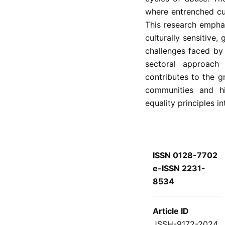
where entrenched cul
This research empha
culturally sensitive,
challenges faced by
sectoral approach
contributes to the 
communities and hi
equality principles in
ISSN 0128-7702
e-ISSN 2231-
8534
Article ID
JSSH-9172-2024