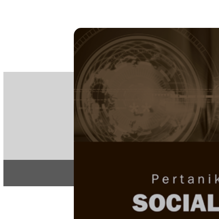
PE
e-IS
ISSN
Articles & 
Home
About
Home
/
Regular Issu