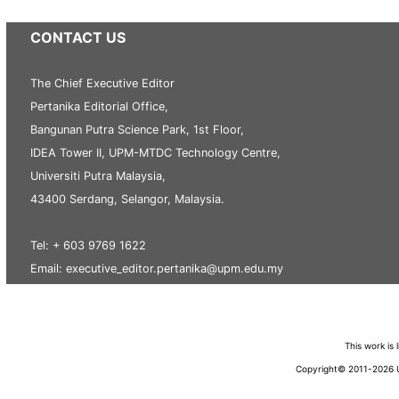
CONTACT US
The Chief Executive Editor
Pertanika Editorial Office,
Bangunan Putra Science Park, 1st Floor,
IDEA Tower II, UPM-MTDC Technology Centre,
Universiti Putra Malaysia,
43400 Serdang, Selangor, Malaysia.
Tel: + 603 9769 1622
Email: executive_editor.pertanika@upm.edu.my
This work is
Copyright© 2011-2026 Un