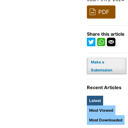
PDF
Share this article
Make a
Submission
Recent Articles
Latest
Most Viewed
Most Downloaded