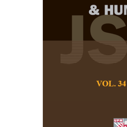
Women’s Narra
Transmission 
Mindanao, Ph
Keah Chamen-Quie
Pertanika Journal of
October 2025
DOI:
https://doi.org/
Keywords:
Intergene
violence, narrative
Published on:
2025-
Abstract
Intimate Partner Vio