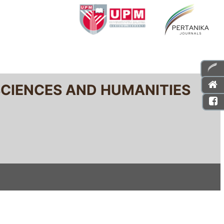
SCIENCES AND HUMANITIES