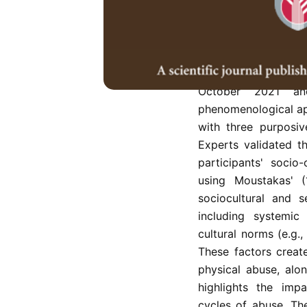
globally, with signi
from marginalized et
to affect women, w
vulnerability. This 
minority women vict
October 2021 an
phenomenological ap
with three purposi
Experts validated t
participants' socio
using Moustakas' 
sociocultural and s
including systemic
cultural norms (e.g.
These factors creat
physical abuse, alo
highlights the impa
cycles of abuse. Th