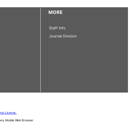
MORE
Staff Info
Journal Division
onal License
.
d any Mobile Web Browser