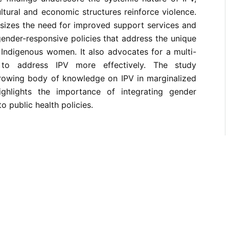
tural and economic structures reinforce violence.
sizes the need for improved support services and
 gender-responsive policies that address the unique
 Indigenous women. It also advocates for a multi-
 to address IPV more effectively. The study
growing body of knowledge on IPV in marginalized
ghlights the importance of integrating gender
to public health policies.