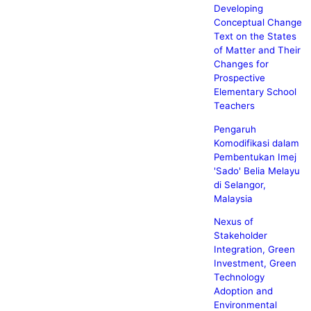
Developing
Conceptual Change
Text on the States
of Matter and Their
Changes for
Prospective
Elementary School
Teachers
Pengaruh
Komodifikasi dalam
Pembentukan Imej
'Sado' Belia Melayu
di Selangor,
Malaysia
Nexus of
Stakeholder
Integration, Green
Investment, Green
Technology
Adoption and
Environmental