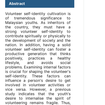
Abstract
Volunteer self-identity cultivation is
of tremendous significance to
Malaysian youths. As inheritors of
the country, they must have a
strong volunteer self-identity to
contribute spiritually or physically to
the development of society and the
nation. In addition, having a solid
volunteer self-identity can foster a
productive generation that thinks
positively, practices a healthy
lifestyle, and avoids social
problems. Examining internal factors
is crucial for shaping the volunteer's
self-identity. These factors can
influence a person's desire to get
involved in volunteer activities or
vice versa. However, a previous
study indicates that the youth's
desire to internalise the spirit of
volunteering remains fragile. Thus,