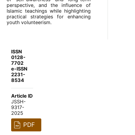
perspective, and the influence of
Islamic teachings while highlighting
practical strategies for enhancing
youth volunteerism.
ISSN
0128-
7702
e-ISSN
2231-
8534
Article ID
JSSH-
9317-
2025
PDF