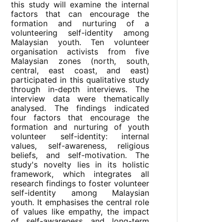
this study will examine the internal
factors that can encourage the
formation and nurturing of a
volunteering self-identity among
Malaysian youth. Ten volunteer
organisation activists from five
Malaysian zones (north, south,
central, east coast, and east)
participated in this qualitative study
through in-depth interviews. The
interview data were thematically
analysed. The findings indicated
four factors that encourage the
formation and nurturing of youth
volunteer self-identity: internal
values, self-awareness, religious
beliefs, and self-motivation. The
study's novelty lies in its holistic
framework, which integrates all
research findings to foster volunteer
self-identity among Malaysian
youth. It emphasises the central role
of values like empathy, the impact
of self-awareness and long-term