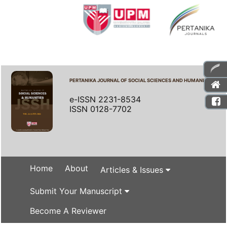
PERTANIKA JOURNAL OF SOCIAL SCIENCES AND HUMANITIES
e-ISSN 2231-8534
ISSN 0128-7702
Home
About
Articles & Issues
Submit Your Manuscript
Become A Reviewer