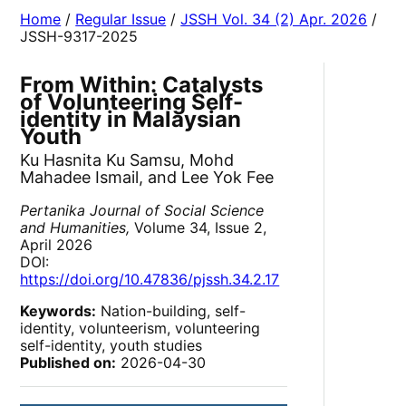
Home
/
Regular Issue
/
JSSH Vol. 34 (2) Apr. 2026
/
JSSH-9317-2025
From Within: Catalysts
of Volunteering Self-
identity in Malaysian
Youth
Ku Hasnita Ku Samsu, Mohd
Mahadee Ismail, and Lee Yok Fee
Pertanika Journal of Social Science
and Humanities,
Volume 34, Issue 2,
April 2026
DOI:
https://doi.org/10.47836/pjssh.34.2.17
Keywords:
Nation-building, self-
identity, volunteerism, volunteering
self-identity, youth studies
Published on:
2026-04-30