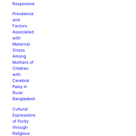
Responsive
Prevalence
and
Factors
Associated
with
Maternal
Stress
Among
Mothers of
Children
with
Cerebral
Palsy in
Rural
Bangladesh
Cultural
Expressions
of Purity
through
Religious