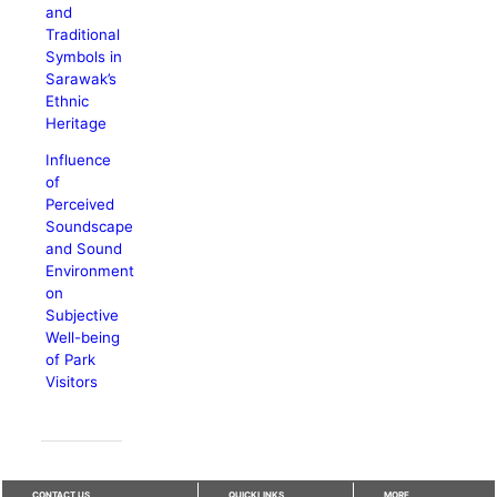
and
Traditional
Symbols in
Sarawak’s
Ethnic
Heritage
Influence
of
Perceived
Soundscape
and Sound
Environment
on
Subjective
Well-being
of Park
Visitors
CONTACT US
QUICKLINKS
MORE