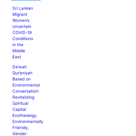
Sri Lankan
Migrant
Women’s
Uncertain
COVID-19
Conditions
in the
Middle
East
Da’wah
Qur’aniyah
Based on
Environmental
Conversation:
Revitalizing
Spiritual
Capital
Ecotheology,
Environmentally
Friendly,
Gender