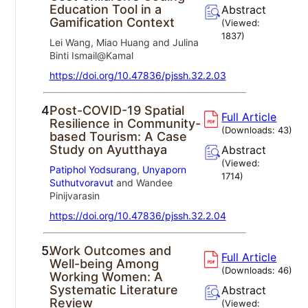
Education Tool in a
Abstract
Gamification Context
(Viewed:
1837
)
Lei Wang, Miao Huang and Julina
Binti Ismail@Kamal
https://doi.org/10.47836/pjssh.32.2.03
4.
Post-COVID-19 Spatial
Full Article
Resilience in Community-
(Downloads:
43
)
based Tourism: A Case
Study on Ayutthaya
Abstract
(Viewed:
Patiphol Yodsurang
,
Unyaporn
1714
)
Suthutvoravut
and Wandee
Pinijvarasin
https://doi.org/10.47836/pjssh.32.2.04
5.
Work Outcomes and
Full Article
Well-being Among
(Downloads:
46
)
Working Women: A
Systematic Literature
Abstract
Review
(Viewed: