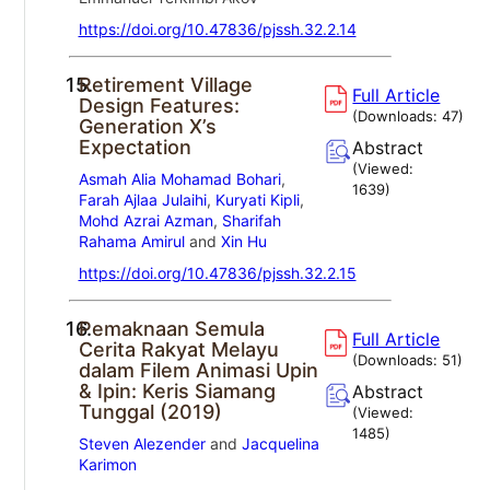
https://doi.org/10.47836/pjssh.32.2.14
15.
Retirement Village
Full Article
Design Features:
(Downloads:
47
)
Generation X’s
Expectation
Abstract
(Viewed:
Asmah Alia Mohamad Bohari
,
1639
)
Farah Ajlaa Julaihi
,
Kuryati Kipli
,
Mohd Azrai Azman
,
Sharifah
Rahama Amirul
and
Xin Hu
https://doi.org/10.47836/pjssh.32.2.15
16.
Pemaknaan Semula
Full Article
Cerita Rakyat Melayu
(Downloads:
51
)
dalam Filem Animasi Upin
& Ipin: Keris Siamang
Abstract
Tunggal (2019)
(Viewed:
1485
)
Steven Alezender
and
Jacquelina
Karimon