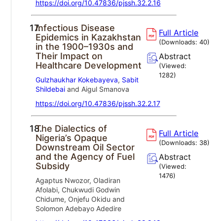
https://doi.org/10.47836/pjssh.32.2.16
17.
Infectious Disease
Full Article
Epidemics in Kazakhstan
(Downloads:
40
)
in the 1900–1930s and
Their Impact on
Abstract
Healthcare Development
(Viewed:
1282
)
Gulzhaukhar Kokebayeva
,
Sabit
Shildebai
and Aigul Smanova
https://doi.org/10.47836/pjssh.32.2.17
18.
The Dialectics of
Full Article
Nigeria’s Opaque
(Downloads:
38
)
Downstream Oil Sector
and the Agency of Fuel
Abstract
Subsidy
(Viewed:
1476
)
Agaptus Nwozor, Oladiran
Afolabi, Chukwudi Godwin
Chidume, Onjefu Okidu and
Solomon Adebayo Adedire