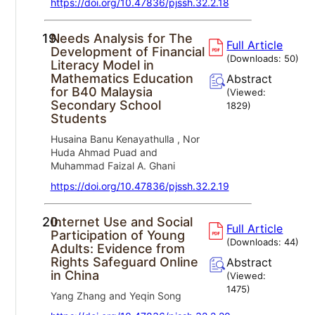
https://doi.org/10.47836/pjssh.32.2.18
19.
Needs Analysis for The
Full Article
Development of Financial
(Downloads:
50
)
Literacy Model in
Mathematics Education
Abstract
for B40 Malaysia
(Viewed:
Secondary School
1829
)
Students
Husaina Banu Kenayathulla , Nor
Huda Ahmad Puad and
Muhammad Faizal A. Ghani
https://doi.org/10.47836/pjssh.32.2.19
20.
Internet Use and Social
Full Article
Participation of Young
(Downloads:
44
)
Adults: Evidence from
Rights Safeguard Online
Abstract
in China
(Viewed:
1475
)
Yang Zhang and Yeqin Song