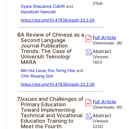
2154
)
Syara Shazanna Zulkifli
and
Hazalizah Hamzah
https://doi.org/10.47836/pjssh.32.2.05
6.
A Review of Chinese as a
Full Article
Second Language
(Downloads:
38
)
Journal Publication
Trends: The Case of
Abstract
Universiti Teknologi
(Viewed:
MARA
1451
)
Min Hui Leow
,
Foo Terng Hoe
and
Chin Shuang Goh
https://doi.org/10.47836/pjssh.32.2.06
7.
Issues and Challenges of
Full Article
Primary Education
(Downloads:
45
)
Toward Implementing
Technical and Vocational
Abstract
Education Training to
(Viewed:
Meet the Fourth
2232
)