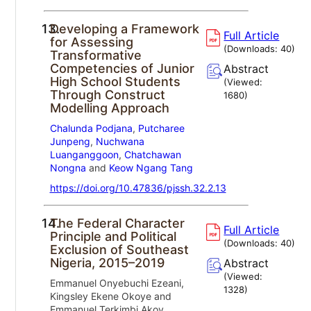
13.
Developing a Framework
Full Article
for Assessing
(Downloads:
40
)
Transformative
Competencies of Junior
Abstract
High School Students
(Viewed:
Through Construct
1680
)
Modelling Approach
Chalunda Podjana
,
Putcharee
Junpeng
,
Nuchwana
Luanganggoon
,
Chatchawan
Nongna
and
Keow Ngang Tang
https://doi.org/10.47836/pjssh.32.2.13
14.
The Federal Character
Full Article
Principle and Political
(Downloads:
40
)
Exclusion of Southeast
Nigeria, 2015–2019
Abstract
(Viewed:
Emmanuel Onyebuchi Ezeani,
1328
)
Kingsley Ekene Okoye and
Emmanuel Terkimbi Akov