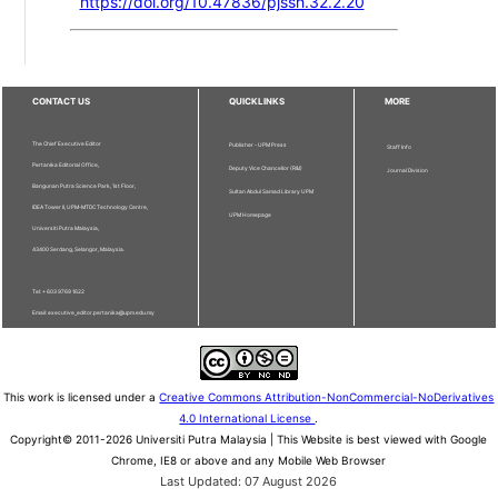
https://doi.org/10.47836/pjssh.32.2.20
CONTACT US
QUICKLINKS
MORE
The Chief Executive Editor
Publisher - UPM Press
Staff Info
Pertanika Editorial Office,
Deputy Vice Chancellor (R&I)
Journal Division
Bangunan Putra Science Park, 1st Floor,
Sultan Abdul Samad Library UPM
IDEA Tower II, UPM-MTDC Technology Centre,
UPM Homepage
Universiti Putra Malaysia,
43400 Serdang, Selangor, Malaysia.
Tel: + 603 9769 1622
Email: executive_editor.pertanika@upm.edu.my
This work is licensed under a
Creative Commons Attribution-NonCommercial-NoDerivatives
4.0 International License
.
Copyright© 2011-2026 Universiti Putra Malaysia | This Website is best viewed with Google
Chrome, IE8 or above and any Mobile Web Browser
Last Updated: 07 August 2026