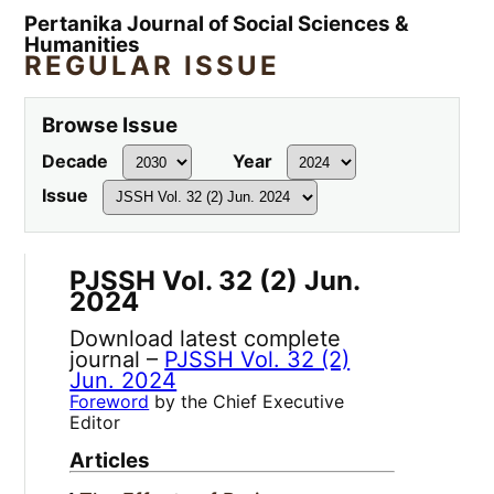
Pertanika Journal of Social Sciences &
Humanities
REGULAR ISSUE
Browse Issue
Decade
Year
Issue
PJSSH Vol. 32 (2) Jun.
2024
Download latest complete
journal –
PJSSH Vol. 32 (2)
Jun. 2024
Foreword
by the Chief Executive
Editor
Articles