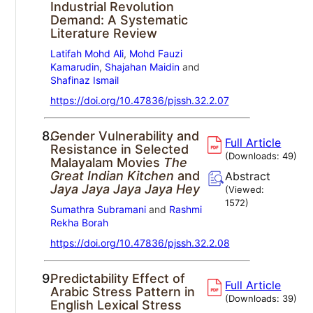
Industrial Revolution
Demand: A Systematic
Literature Review
Latifah Mohd Ali
,
Mohd Fauzi
Kamarudin
,
Shajahan Maidin
and
Shafinaz Ismail
https://doi.org/10.47836/pjssh.32.2.07
8.
Gender Vulnerability and
Full Article
Resistance in Selected
(Downloads:
49
)
Malayalam Movies
The
Great Indian Kitchen
and
Abstract
Jaya Jaya Jaya Jaya Hey
(Viewed:
1572
)
Sumathra Subramani
and
Rashmi
Rekha Borah
https://doi.org/10.47836/pjssh.32.2.08
9.
Predictability Effect of
Full Article
Arabic Stress Pattern in
(Downloads:
39
)
English Lexical Stress