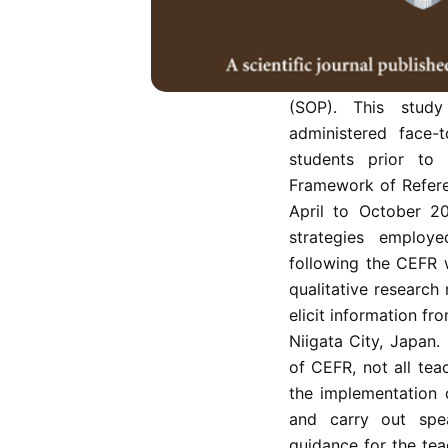
Amid a global pand
were closed to adhe
face-to-face class
adherence to COVID-
(SOP). This stud
administered face
students prior to
Framework of Refer
April to October 2
strategies employ
following the CEFR 
qualitative research
elicit information fr
Niigata City, Japan.
of CEFR, not all te
the implementation
and carry out spe
guidance for the tea