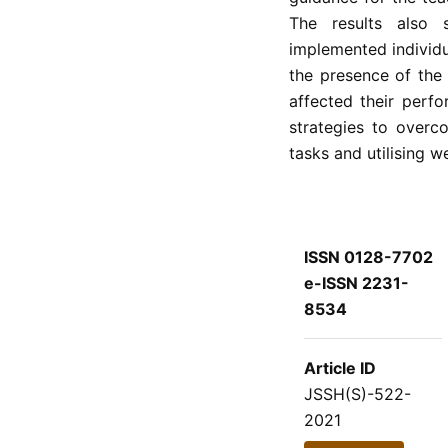
The results also
implemented individu
the presence of the
affected their perf
strategies to overc
tasks and utilising 
ISSN 0128-7702
e-ISSN 2231-
8534
Article ID
JSSH(S)-522-
2021