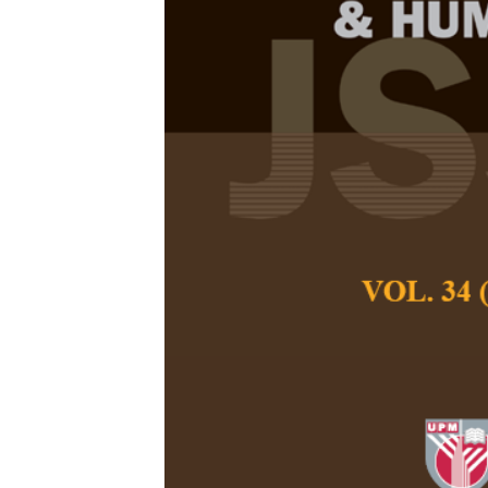
Speaking Ass
Teachers Pre
in the Midst 
Emily Ee Ching C
Rethinasamy
Pertanika Journal of
December 2021
DOI:
https://doi.org/
Keywords:
CEFR, Eng
speaking assessme
Published on:
Abstract