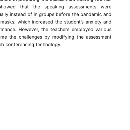
 showed that the speaking assessments were
ally instead of in groups before the pandemic and
 masks, which increased the student’s anxiety and
ormance. However, the teachers employed various
ome the challenges by modifying the assessment
web conferencing technology.