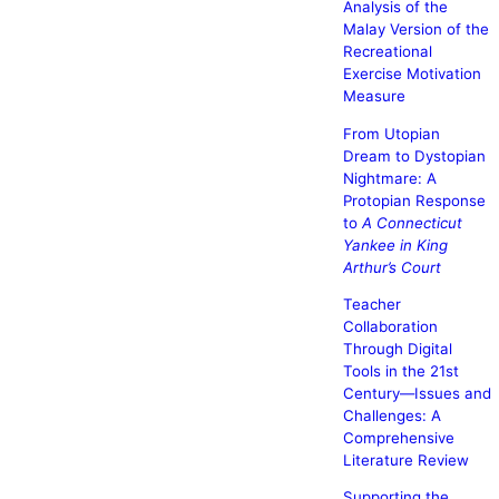
Analysis of the
Malay Version of the
Recreational
Exercise Motivation
Measure
From Utopian
Dream to Dystopian
Nightmare: A
Protopian Response
to
A Connecticut
Yankee in King
Arthur’s Court
Teacher
Collaboration
Through Digital
Tools in the 21st
Century—Issues and
Challenges: A
Comprehensive
Literature Review
Supporting the