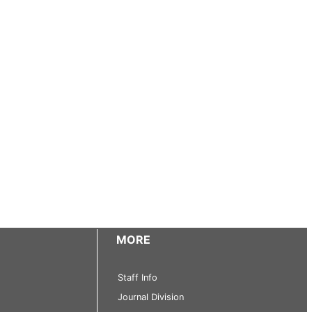
MORE
Staff Info
Journal Division