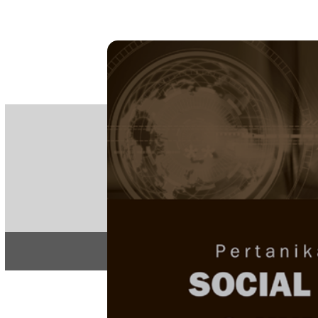
PE
e-IS
ISSN
Articles & 
Home
About
Home
/
Special Issue