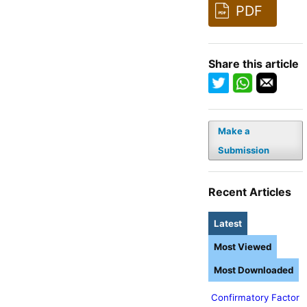
PDF
Share this article
Make a
Submission
Recent Articles
Latest
Most Viewed
Most Downloaded
Confirmatory Factor