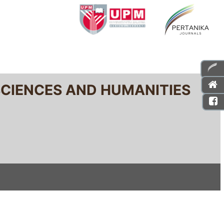
SCIENCES AND HUMANITIES