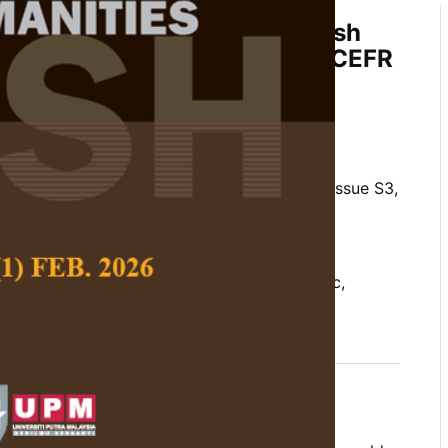
essments by Japanese English
 and Post Implementation of CEFR
of a Global Pandemic
hoong, Pravina Manoharan and Souba
 Social Science and Humanities,
Volume 29, Issue S3,
10.47836/pjssh.29.s3.17
lish as a foreign language, Japan, pandemic,
nt