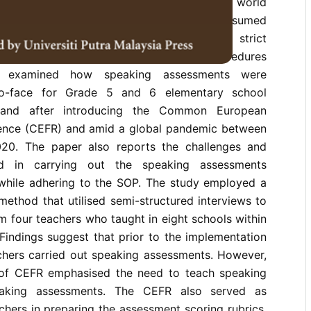
emic, while schools in many parts of the world
re to quarantine orders, schools in Japan resumed
es after only a month of closure with strict
19 guidelines and standard operating procedures
y examined how speaking assessments were
-to-face for Grade 5 and 6 elementary school
 and after introducing the Common European
ence (CEFR) and amid a global pandemic between
020. The paper also reports the challenges and
ed in carrying out the speaking assessments
while adhering to the SOP. The study employed a
 method that utilised semi-structured interviews to
om four teachers who taught in eight schools within
 Findings suggest that prior to the implementation
achers carried out speaking assessments. However,
 of CEFR emphasised the need to teach speaking
aking assessments. The CEFR also served as
chers in preparing the assessment scoring rubrics.