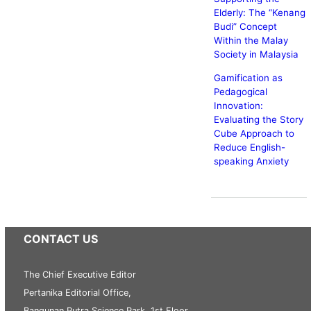
Elderly: The
Kenang
Budi
Concept
Within the Malay
Society in Malaysia
Gamification as
Pedagogical
Innovation:
Evaluating the Story
Cube Approach to
Reduce English-
speaking Anxiety
CONTACT US
The Chief Executive Editor
Pertanika Editorial Office,
Bangunan Putra Science Park, 1st Floor,