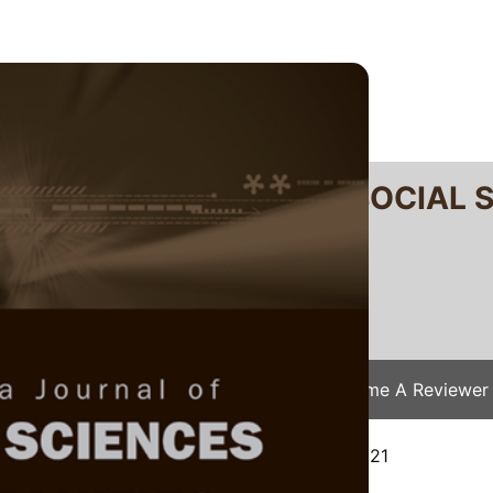
RTANIKA JOURNAL OF SOCIAL 
SN 2231-8534
 0128-7702
Issues
Submit Your Manuscript
Become A Reviewer
/
JSSH Vol. 29 (S3) 2021
/ JSSH(S)-522-2021