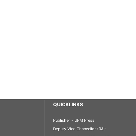
QUICKLINKS
Publisher - UPM Press
Deputy Vice Chancellor (R&I)