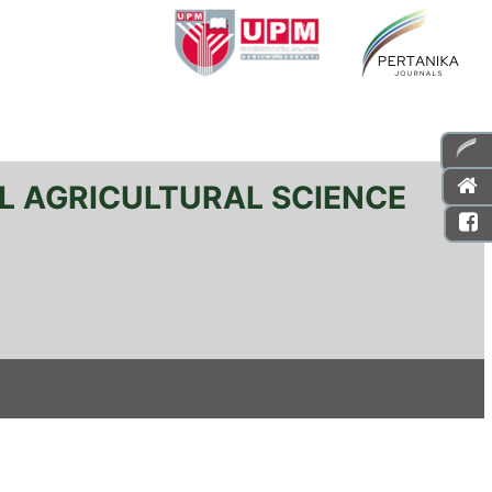
L AGRICULTURAL SCIENCE