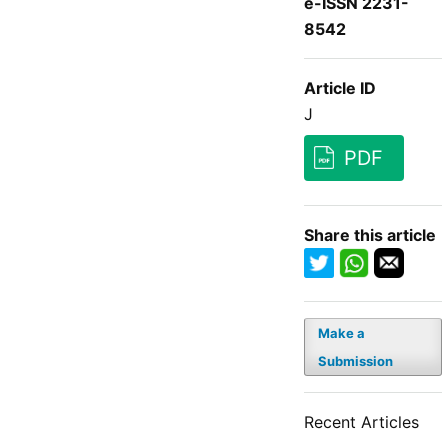
e-ISSN 2231-
8542
Article ID
J
PDF
Share this article
Make a
Submission
Recent Articles