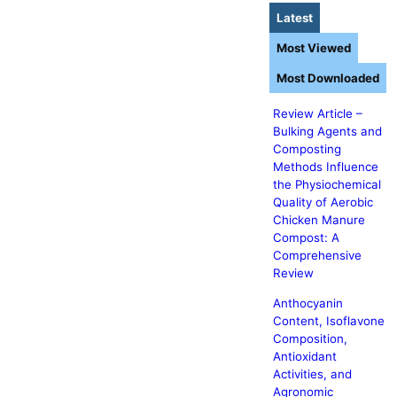
Latest
Most Viewed
Most Downloaded
Review Article –
Bulking Agents and
Composting
Methods Influence
the Physiochemical
Quality of Aerobic
Chicken Manure
Compost: A
Comprehensive
Review
Anthocyanin
Content, Isoflavone
Composition,
Antioxidant
Activities, and
Agronomic