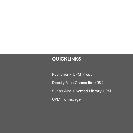
QUICKLINKS
Publisher - UPM Press
Deputy Vice Chancellor (R&I)
Sultan Abdul Samad Library UPM
UPM Homepage