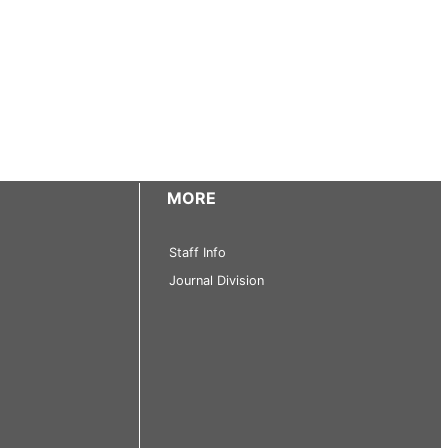
MORE
Staff Info
Journal Division