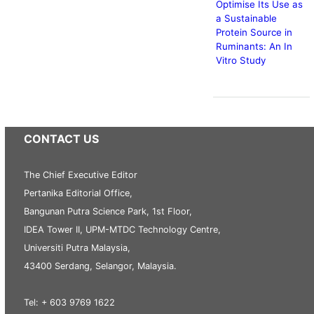
Optimise Its Use as
a Sustainable
Protein Source in
Ruminants: An In
Vitro Study
CONTACT US
The Chief Executive Editor
Pertanika Editorial Office,
Bangunan Putra Science Park, 1st Floor,
IDEA Tower II, UPM-MTDC Technology Centre,
Universiti Putra Malaysia,
43400 Serdang, Selangor, Malaysia.
Tel: + 603 9769 1622