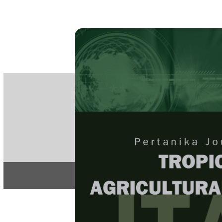
PE
e-IS
ISSN
Articles & 
Home
About
Home
/
Regular Issu