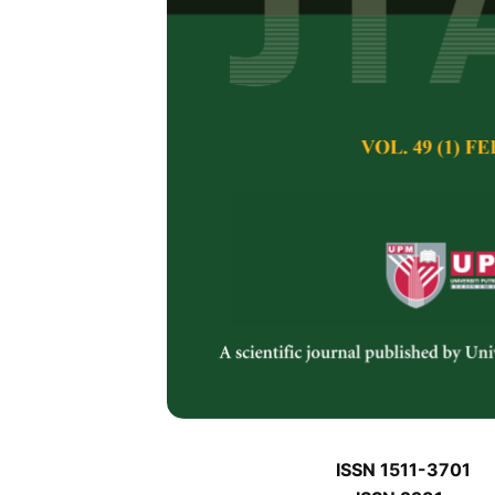
J
J
Pertanika Journal of 
January J
Keywords:
J
Published on:
J
Abstract
Refe
J
ISSN 1511-3701