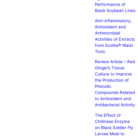
Performance of
Black Soybean Lines
Anti-inflammatory,
Antioxidant and
Antimicrobial
Activities of Extracts
from Ecolite® Waist
Tonic
Review Article – Red
Ginger’s Tissue
Culture to Improve
the Production of
Phenolic
Compounds Related
to Antioxidant and
Antibacterial Activity
The Effect of
Chitinase Enzyme
on Black Soldier Fly
Larvae Meal to