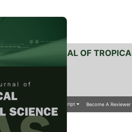
RTANIKA JOURNAL OF TROPICA
SN 2231-8542
 1511-3701
Issues
Submit Your Manuscript
Become A Reviewer
e
/
/ J