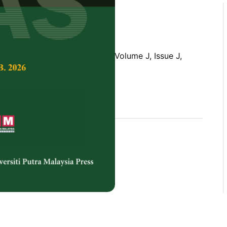
Tropical Agricultural Science,
Volume J, Issue J,
rences