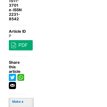
1511-
3701
e-ISSN
2231-
8542
Article ID
P
PDF
Share
this
article
Make a