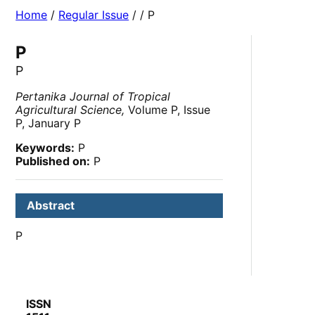
Home
/
Regular Issue
/
/ P
P
P
Pertanika Journal of Tropical
Agricultural Science,
Volume P, Issue
P, January P
Keywords:
P
Published on:
P
Abstract
P
ISSN