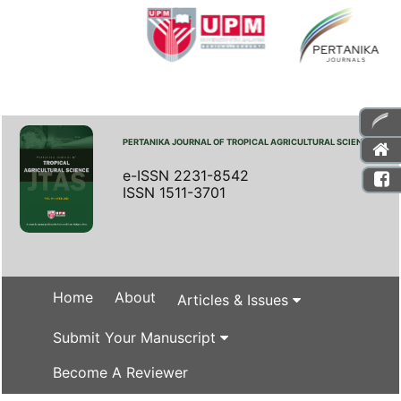
PERTANIKA JOURNAL OF TROPICAL AGRICULTURAL SCIENCE
e-ISSN 2231-8542
ISSN 1511-3701
Home
About
Articles & Issues
Submit Your Manuscript
Become A Reviewer