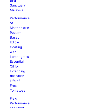
Bird
Sanctuary,
Malaysia
Performance
of
Maltodextrin-
Pectin-
Based
Edible
Coating
with
Lemongrass
Essential
Oil for
Extending
the Shelf
Life of
Fresh
Tomatoes
Field
Performance