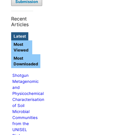
Submission
Recent
Articles
Latest
Most
Viewed
Most
Downloaded
Shotgun
Metagenomic
and
Physicochemical
Characterisation
of Soil
Microbial
Communities
from the
UNISEL