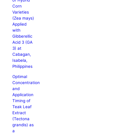
of Hybrid
Corn
Varieties
(Zea mays)
Applied
with
Gibberellic
Acid 3 (GA
3) at
Cabagan,
Isabela,
Philippines
Optimal
Concentration
and
Application
Timing of
Teak Leaf
Extract
(Tectona
grandis) as
a