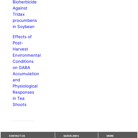
Bioherbicide
Against
Tridax
procumbens
in Soybean
Effects of
Post-
Harvest
Environmental
Conditions
on GABA
Accumulation
and
Physiological
Responses
in Tea
Shoots
CONTACT US
QUICKLINKS
MORE