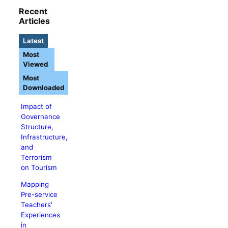
Recent
Articles
Latest
Most
Viewed
Most
Downloaded
Impact of
Governance
Structure,
Infrastructure,
and
Terrorism
on Tourism
Mapping
Pre-service
Teachers'
Experiences
in