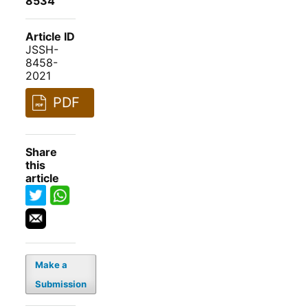
8534
Article ID
JSSH-
8458-
2021
PDF
Share
this
article
Make a
Submission