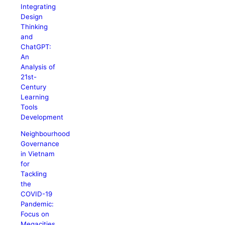
Integrating
Design
Thinking
and
ChatGPT:
An
Analysis of
21st-
Century
Learning
Tools
Development
Neighbourhood
Governance
in Vietnam
for
Tackling
the
COVID-19
Pandemic:
Focus on
Megacities,