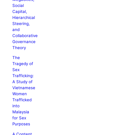
Social
Capital,
Hierarchical
Steering,
and
Collaborative
Governance
Theory
The
Tragedy of
Sex
Trafficking:
A Study of
Vietnamese
Women
Trafficked
into
Malaysia
for Sex
Purposes
A Content