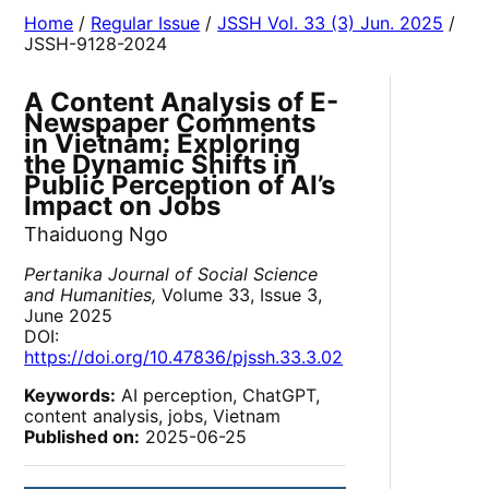
Home
/
Regular Issue
/
JSSH Vol. 33 (3) Jun. 2025
/
JSSH-9128-2024
A Content Analysis of E-
Newspaper Comments
in Vietnam: Exploring
the Dynamic Shifts in
Public Perception of AI’s
Impact on Jobs
Thaiduong Ngo
Pertanika Journal of Social Science
and Humanities,
Volume 33, Issue 3,
June 2025
DOI:
https://doi.org/10.47836/pjssh.33.3.02
Keywords:
AI perception, ChatGPT,
content analysis, jobs, Vietnam
Published on:
2025-06-25