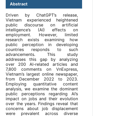
Abstract
Driven by ChatGPT’s release,
Vietnam experienced heightened
public discourse on artificial
intelligence’s (AI) effects on
employment. However, limited
research exists examining how
public perception in developing
countries responds to such
advancements. This study
addresses this gap by analyzing
over 200 AI-related articles and
7,800 comments on VnExpress,
Vietnam’s largest online newspaper,
from December 2022 to 2023.
Employing quantitative content
analysis, we examine the dominant
public perceptions regarding AI’s
impact on jobs and their evolution
over the years. Findings reveal that
concerns about job displacement
were prevalent across diverse