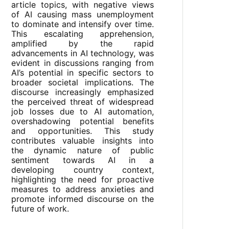
article topics, with negative views
of AI causing mass unemployment
to dominate and intensify over time.
This escalating apprehension,
amplified by the rapid
advancements in AI technology, was
evident in discussions ranging from
AI’s potential in specific sectors to
broader societal implications. The
discourse increasingly emphasized
the perceived threat of widespread
job losses due to AI automation,
overshadowing potential benefits
and opportunities. This study
contributes valuable insights into
the dynamic nature of public
sentiment towards AI in a
developing country context,
highlighting the need for proactive
measures to address anxieties and
promote informed discourse on the
future of work.