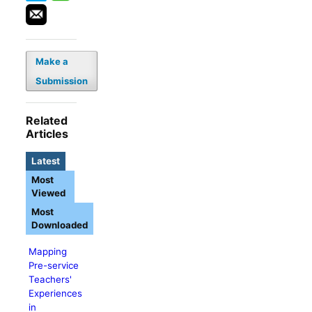
Make a
Submission
Related
Articles
Latest
Most
Viewed
Most
Downloaded
Mapping
Pre-service
Teachers'
Experiences
in