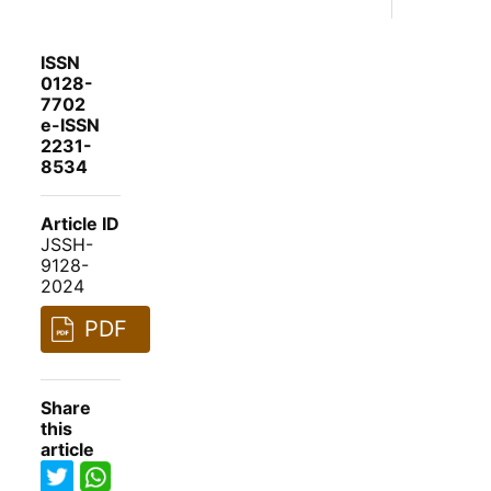
ISSN
0128-
7702
e-ISSN
2231-
8534
Article ID
JSSH-
9128-
2024
PDF
Share
this
article