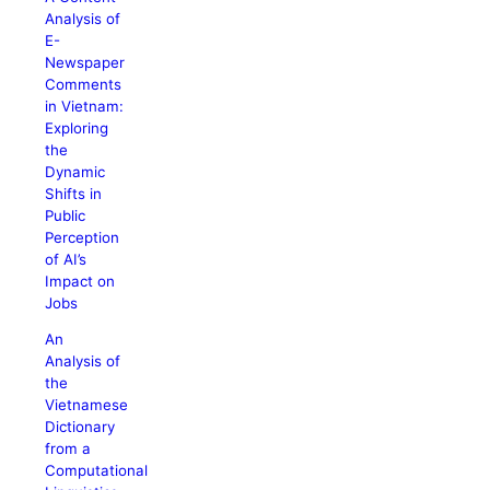
Analysis of
E-
Newspaper
Comments
in Vietnam:
Exploring
the
Dynamic
Shifts in
Public
Perception
of AI’s
Impact on
Jobs
An
Analysis of
the
Vietnamese
Dictionary
from a
Computational