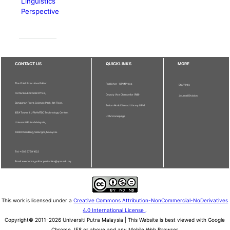
Linguistics
Perspective
CONTACT US
QUICKLINKS
MORE
The Chief Executive Editor
Publisher - UPM Press
Staff Info
Pertanika Editorial Office,
Deputy Vice Chancellor (R&I)
Journal Division
Bangunan Putra Science Park, 1st Floor,
Sultan Abdul Samad Library UPM
IDEA Tower II, UPM-MTDC Technology Centre,
UPM Homepage
Universiti Putra Malaysia,
43400 Serdang, Selangor, Malaysia.
Tel: + 603 9769 1622
Email: executive_editor.pertanika@upm.edu.my
This work is licensed under a
Creative Commons Attribution-NonCommercial-NoDerivatives
4.0 International License
.
Copyright© 2011-2026 Universiti Putra Malaysia | This Website is best viewed with Google
Chrome, IE8 or above and any Mobile Web Browser