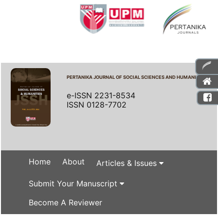
PERTANIKA JOURNAL OF SOCIAL SCIENCES AND HUMANITIES
e-ISSN 2231-8534
ISSN 0128-7702
Home
About
Articles & Issues
Submit Your Manuscript
Become A Reviewer