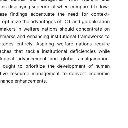
ions displaying superior fit when compared to low-
hese findings accentuate the need for context-
to optimize the advantages of ICT and globalization
n-makers in welfare nations should concentrate on
hmarks and enhancing institutional frameworks to
ages entirely. Aspiring welfare nations require
ches that tackle institutional deficiencies while
logical advancement and global amalgamation.
s ought to prioritize the development of human
ctive resource management to convert economic
rnance enhancements.