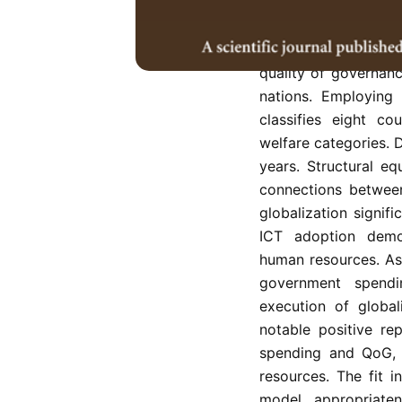
This research explor
technology (ICT), g
quality of governan
nations. Employing
classifies eight co
welfare categories.
years. Structural eq
connections between
globalization signif
ICT adoption demo
human resources. Asp
government spendi
execution of global
notable positive re
spending and QoG,
resources. The fit 
model appropriate