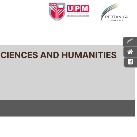
SCIENCES AND HUMANITIES