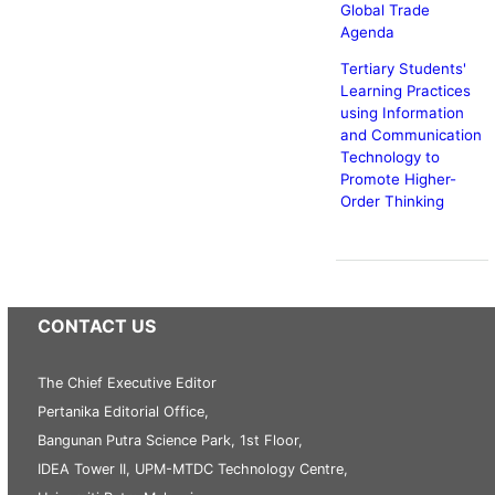
Global Trade
Agenda
Tertiary Students'
Learning Practices
using Information
and Communication
Technology to
Promote Higher-
Order Thinking
CONTACT US
The Chief Executive Editor
Pertanika Editorial Office,
Bangunan Putra Science Park, 1st Floor,
IDEA Tower II, UPM-MTDC Technology Centre,