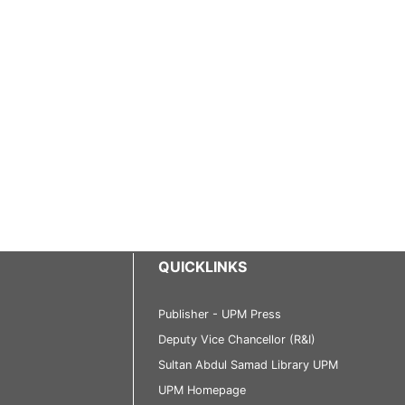
QUICKLINKS
Publisher - UPM Press
Deputy Vice Chancellor (R&I)
Sultan Abdul Samad Library UPM
UPM Homepage