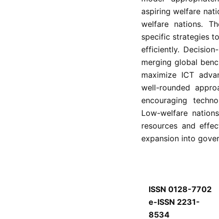
aspiring welfare nat
welfare nations. T
specific strategies 
efficiently. Decisio
merging global benc
maximize ICT advant
well-rounded approa
encouraging techno
Low-welfare nation
resources and effe
expansion into gove
ISSN 0128-7702
e-ISSN 2231-
8534