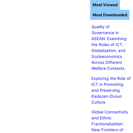
Most Viewed
Most Downloaded
Quality of
Governance in
ASEAN: Examining
the Roles of ICT,
Globalization, and
Socioeconomics
Across Different
Welfare Contexts
Exploring the Role of
ICT in Promoting
and Preserving
Kadazan-Dusun
Culture
Global Connectivity
and Ethnic
Fractionalization:
New Frontiers of