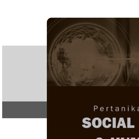
PE
e-IS
ISSN
Articles & 
Home
About
Home
/
Regular Issu