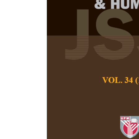
Quality of G
the Roles of 
Socioeconomi
Contexts
Darusalam, Kanits
and Yunlin Yang
Pertanika Journal of
June 2025
DOI:
https://doi.org/
Keywords:
ASEAN, gl
technology, quality 
Published on:
2025-
Abstract