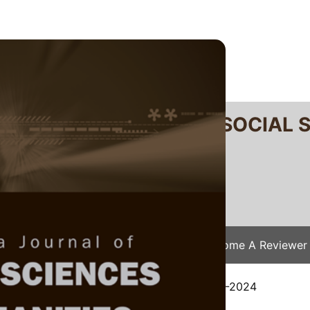
RTANIKA JOURNAL OF SOCIAL 
SN 2231-8534
 0128-7702
Issues
Submit Your Manuscript
Become A Reviewer
e
/
JSSH Vol. 33 (3) Jun. 2025
/ JSSH-9175-2024