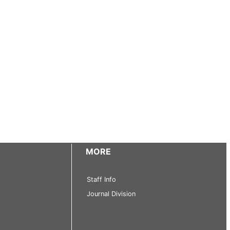
MORE
Staff Info
Journal Division