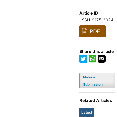
Article ID
JSSH-9175-2024
PDF
Share this article
Make a
Submission
Related Articles
Latest