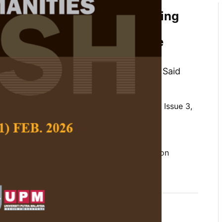
overnance in ASEAN: Examining
ICT, Globalization, and
cs Across Different Welfare
orn Terdpaopong, Kazi Musa, Jamaliah Said
 Social Science and Humanities,
Volume 33, Issue 3,
10.47836/pjssh.33.3.14
obalization, information and communication
of governance, socioeconomic factors
06-25