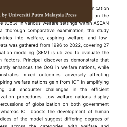
es the influence of information and communication
lobalization, and socioeconomic variables on the
ce (QoG) in various welfare settings within ASEAN
 a thorough comparative examination, the study
untries into welfare, aspiring welfare, and low-
 Data was gathered from 1996 to 2022, covering 27
uation modeling (SEM) is utilized to evaluate the
 factors. Principal discoveries demonstrate that
icantly enhances the QoG in welfare nations, while
nstrates mixed outcomes, adversely affecting
iring welfare nations gain from ICT in amplifying
ng but encounter challenges in the efficient
ization procedures. Low-welfare nations display
percussions of globalization on both government
 whereas ICT boosts the development of human
indices of the model suggest differing degrees of
ness across the categories, with welfare and