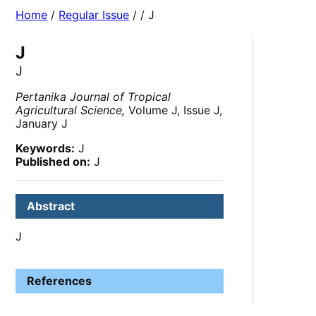
Home
/
Regular Issue
/
/ J
J
J
Pertanika Journal of Tropical
Agricultural Science,
Volume J, Issue J,
January J
Keywords:
J
Published on:
J
Abstract
J
References