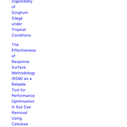
Digestibility
of
Sorghum
Silage
under
Tropical
Conditions
The
Effectiveness
of
Response
Surface
Methodology
(RSM) as a
Reliable
Tool for
Performance
Optimisation
in Azo Dye
Removal
Using
Cellulose