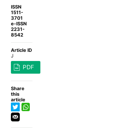
ISSN
1511-
3701
e-ISSN
2231-
8542
Article ID
J
PDF
Share
this
article