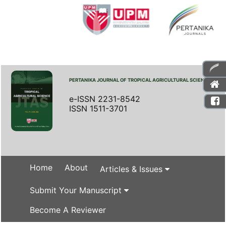
PERTANIKA JOURNAL OF TROPICAL AGRICULTURAL SCIENCE
e-ISSN 2231-8542
ISSN 1511-3701
Home
About
Articles & Issues
Submit Your Manuscript
Become A Reviewer