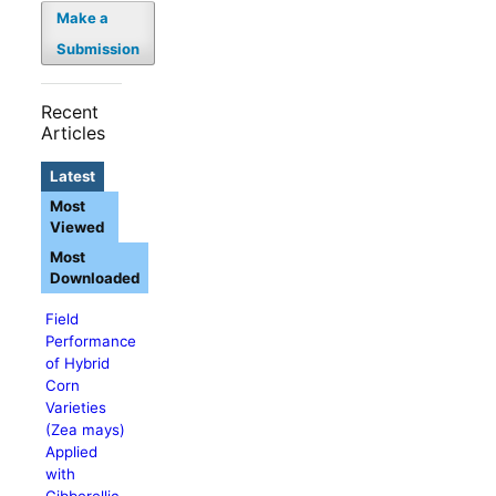
Make a
Submission
Recent
Articles
Latest
Most
Viewed
Most
Downloaded
Field
Performance
of Hybrid
Corn
Varieties
(Zea mays)
Applied
with
Gibberellic