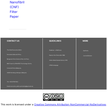
Nanofibril
(CNF)
Filter
Paper
CONTACT US
QUICKLINKS
MORE
The Chief Executive Editor
Publisher - UPM Press
Staff Info
Pertanika Editorial Office,
Deputy Vice Chancellor (R&I)
Journal Division
Bangunan Putra Science Park, 1st Floor,
Sultan Abdul Samad Library UPM
IDEA Tower II, UPM-MTDC Technology Centre,
UPM Homepage
Universiti Putra Malaysia,
43400 Serdang, Selangor, Malaysia.
Tel: + 603 9769 1622
Email: executive_editor.pertanika@upm.edu.my
This work is licensed under a
Creative Commons Attribution-NonCommercial-NoDerivatives