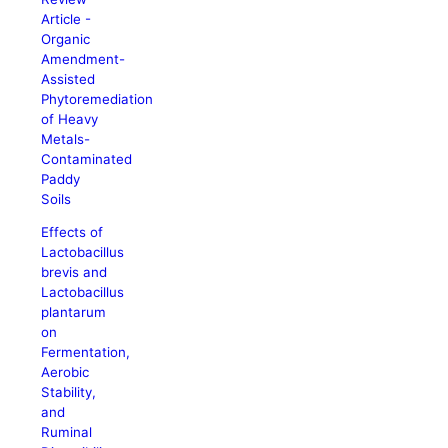
Article -
Organic
Amendment-
Assisted
Phytoremediation
of Heavy
Metals-
Contaminated
Paddy
Soils
Effects of
Lactobacillus
brevis and
Lactobacillus
plantarum
on
Fermentation,
Aerobic
Stability,
and
Ruminal