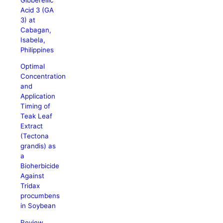
Acid 3 (GA
3) at
Cabagan,
Isabela,
Philippines
Optimal
Concentration
and
Application
Timing of
Teak Leaf
Extract
(Tectona
grandis) as
a
Bioherbicide
Against
Tridax
procumbens
in Soybean
Review