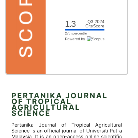
1.3
Q3 2024
CiteScore
27th percentile
Powered by
PERTANIKA JOURNAL
OF TROPICAL
AGRICULTURAL
SCIENCE
Pertanika Journal of Tropical Agricultural
Science is an official journal of Universiti Putra
Malaysia. It is an open-access online scientific