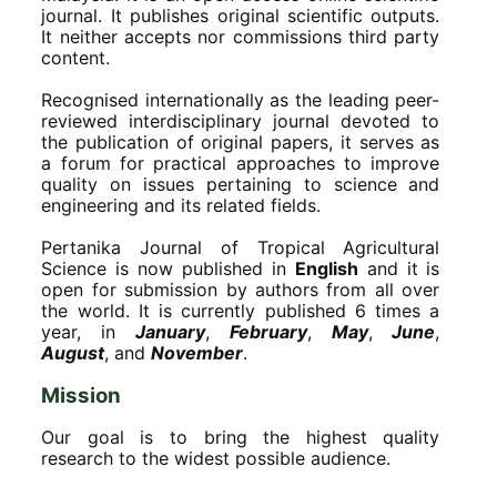
journal. It publishes original scientific outputs.
It neither accepts nor commissions third party
content.
Recognised internationally as the leading peer-
reviewed interdisciplinary journal devoted to
the publication of original papers, it serves as
a forum for practical approaches to improve
quality on issues pertaining to science and
engineering and its related fields.
Pertanika Journal of Tropical Agricultural
Science is now published in
English
and it is
open for submission by authors from all over
the world. It is currently published 6 times a
year, in
January
,
February
,
May
,
June
,
August
, and
November
.
Mission
Our goal is to bring the highest quality
research to the widest possible audience.