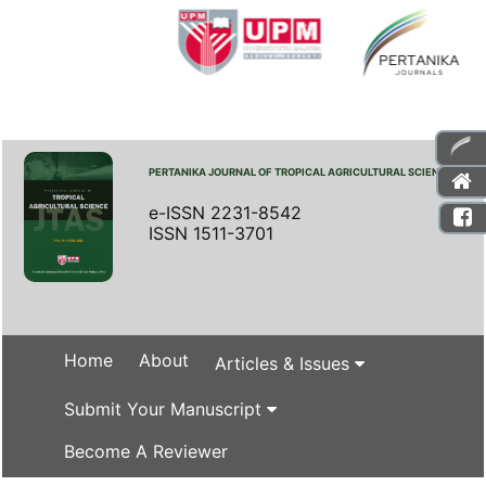
PERTANIKA JOURNAL OF TROPICAL AGRICULTURAL SCIENCE
e-ISSN 2231-8542
ISSN 1511-3701
Home
About
Articles & Issues
Submit Your Manuscript
Become A Reviewer