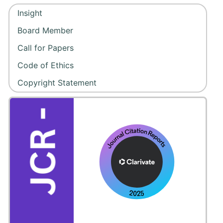
Insight
Board Member
Call for Papers
Code of Ethics
Copyright Statement