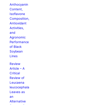
Anthocyanin
Content,
Isoflavone
Composition,
Antioxidant
Activities,
and
Agronomic
Performance
of Black
Soybean
Lines
Review
Article – A
Critical
Review of
Leucaena
leucocephala
Leaves as
an
Alternative