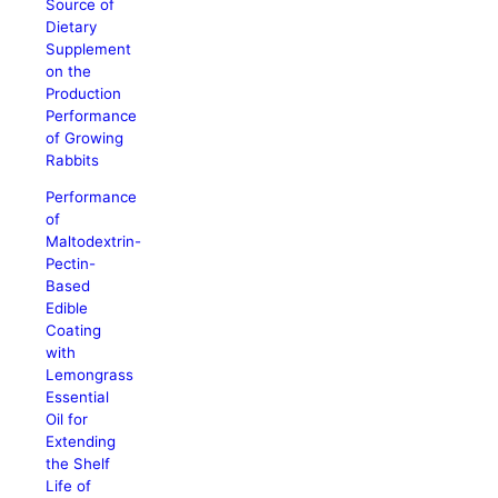
Source of
Dietary
Supplement
on the
Production
Performance
of Growing
Rabbits
Performance
of
Maltodextrin-
Pectin-
Based
Edible
Coating
with
Lemongrass
Essential
Oil for
Extending
the Shelf
Life of