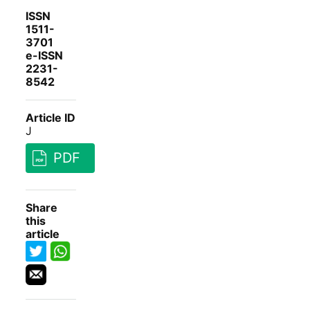
ISSN
1511-
3701
e-ISSN
2231-
8542
Article ID
J
PDF
Share
this
article