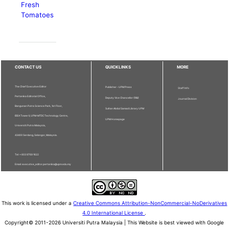
Fresh
Tomatoes
CONTACT US
QUICKLINKS
MORE
The Chief Executive Editor
Publisher - UPM Press
Staff Info
Pertanika Editorial Office,
Deputy Vice Chancellor (R&I)
Journal Division
Bangunan Putra Science Park, 1st Floor,
Sultan Abdul Samad Library UPM
IDEA Tower II, UPM-MTDC Technology Centre,
UPM Homepage
Universiti Putra Malaysia,
43400 Serdang, Selangor, Malaysia.
Tel: + 603 9769 1622
Email: executive_editor.pertanika@upm.edu.my
This work is licensed under a
Creative Commons Attribution-NonCommercial-NoDerivatives
4.0 International License
.
Copyright© 2011-2026 Universiti Putra Malaysia | This Website is best viewed with Google