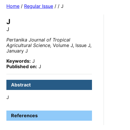
Home
/
Regular Issue
/
/ J
J
J
Pertanika Journal of Tropical
Agricultural Science,
Volume J, Issue J,
January J
Keywords:
J
Published on:
J
Abstract
J
References