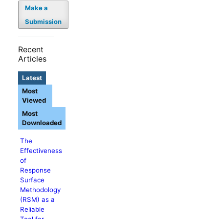
Make a
Submission
Recent
Articles
Latest
Most
Viewed
Most
Downloaded
The
Effectiveness
of
Response
Surface
Methodology
(RSM) as a
Reliable
Tool for