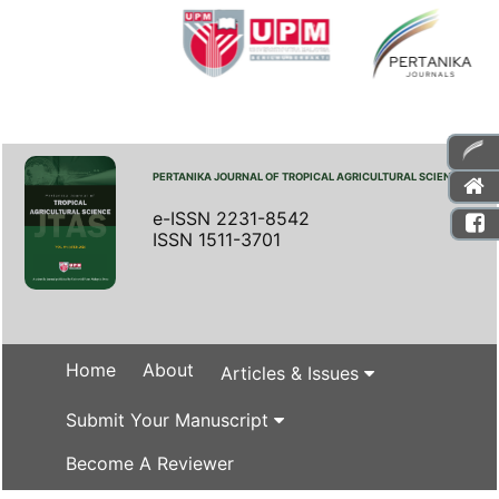
PERTANIKA JOURNAL OF TROPICAL AGRICULTURAL SCIENCE
e-ISSN 2231-8542
ISSN 1511-3701
Home
About
Articles & Issues
Submit Your Manuscript
Become A Reviewer