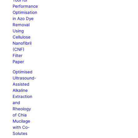
Performance
Optimisation
in Azo Dye
Removal
Using
Cellulose
Nanofibril
(CNF)
Filter
Paper
Optimised
Ultrasound-
Assisted
Alkaline
Extraction
and
Rheology
of Chia
Mucilage
with Co-
Solutes