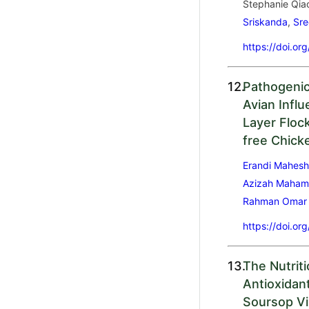
Stephanie Qia
Sriskanda
,
Sr
https://doi.or
12.
Pathogenic
Avian Infl
Layer Floc
free Chick
Erandi Mahesh
Azizah Maha
Rahman Omar
https://doi.or
13.
The Nutrit
Antioxidan
Soursop Vi