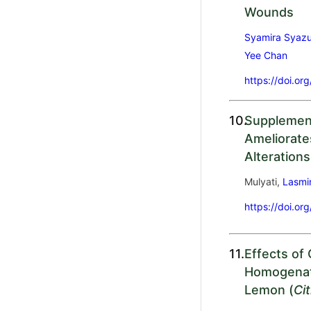
Wounds
Syamira Syazu
Yee Chan
https://doi.or
10.
Supplemen
Ameliorate
Alterations
Mulyati,
Lasmin
https://doi.or
11.
Effects of
Homogenat
Lemon (
Ci