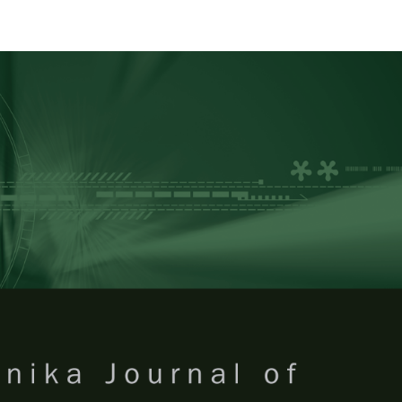
RTANIKA JOURNAL OF TROPICA
SN 2231-8542
 1511-3701
Issues
Submit Your Manuscript
Become A Reviewer
 of Tropical Agricultural Science
ISSUE