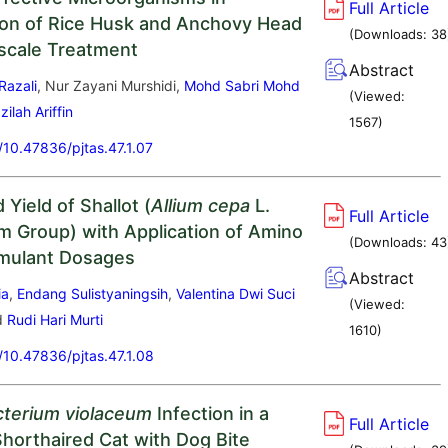
Full Article
on of Rice Husk and Anchovy Head
(Downloads:
38
scale Treatment
Abstract
Razali
, Nur Zayani Murshidi,
Mohd Sabri Mohd
(Viewed:
zilah Ariffin
1567
)
g/10.47836/pjtas.47.1.07
Yield of Shallot (
Allium cepa
L.
Full Article
 Group) with Application of Amino
(Downloads:
43
imulant Dosages
Abstract
ia
,
Endang Sulistyaningsih
,
Valentina Dwi Suci
(Viewed:
d
Rudi Hari Murti
1610
)
g/10.47836/pjtas.47.1.08
terium violaceum
Infection in a
Full Article
horthaired Cat with Dog Bite