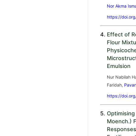
Nor Akma Isma
https://doi.or
4.
Effect of 
Flour Mixt
Physicoche
Microstruc
Emulsion
Nur Nabilah H
Faridah,
Pava
https://doi.or
5.
Optimising
Moench.) Fr
Responses 