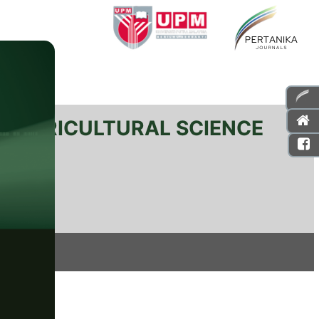
L AGRICULTURAL SCIENCE