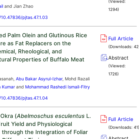
(Viewed:
il
and Jian Zhao
1294
)
g/10.47836/pjtas.47.1.03
Red Palm Olein and Glutinous Rice
Full Article
ure as Fat Replacers on the
(Downloads:
42
mical, Rheological, and
Abstract
tural Properties of Buffalo Meat
(Viewed:
1726
)
asanah,
Abu Bakar Asyrul-Izhar
, Mohd Razali
n Kumar
and
Mohammad Rashedi Ismail-Fitry
g/10.47836/pjtas.47.1.04
 Okra (
Abelmoschus esculentus
L.
Full Article
uit Yield and Physiological
(Downloads:
41
through the Integration of Foliar
Abstract