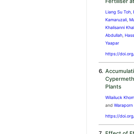
Fertiliser 
Liang Su Toh
,
Kamaruzali
,
Ma
Khalisanni Kha
Abdullah
,
Hass
Yaapar
https://doi.or
6.
Accumulati
Cypermethr
Plants
Wilailuck Kho
and
Waraporn
https://doi.or
7.
Effect of E