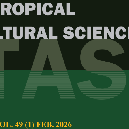
Year
Issue
. 47 (1) Feb. 2024
test complete journal –
PJTAS Vol. 47 (1) Feb.
e Chief Executive Editor
c Activity of
Bengkuang
Full Article
us erosus
) Extracts in Diabetes
(Downloads:
38
nduced Rats
Abstract
utri Panjaitan
, Putri Anggraini,
Anita Restu Puji