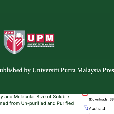
(Viewed:
 Wansadaj Jaroenram
2010
)
g/10.47836/pjtas.47.1.01
f Wild Gingers (Zingiberaceae) in
Full Article
eninsular Malaysia: Panti Forest
(Downloads:
44
d Labis Forest Reserve
Abstract
 Sedek
,
Salasiah Mohamad
,
Nazrin Abd-Aziz
,
(Viewed:
n Hidayat Sarjuni, Nurul Hidayah Hadzuha and
1897
)
y Abd Hakim
g/10.47836/pjtas.47.1.02
 and Steam Explosion Treatments on
Full Article
ty and Molecular Size of Soluble
(Downloads:
38
ined from Un-purified and Purified
Abstract