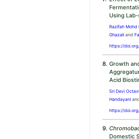
Fermentati
Using Lab-
Razifah Mohd 
Ghazali
and
Fa
https://doi.or
8.
Growth and 
Aggregatum
Acid Biost
Sri Devi Octav
Handayani
an
https://doi.or
9.
Chromobac
Domestic S