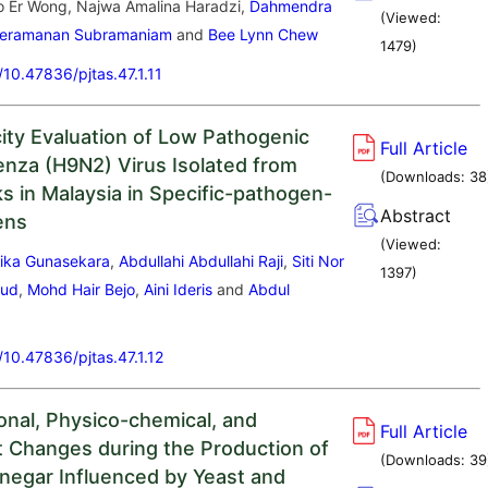
o Er Wong, Najwa Amalina Haradzi,
Dahmendra
(Viewed:
eeramanan Subramaniam
and
Bee Lynn Chew
1479
)
g/10.47836/pjtas.47.1.11
ity Evaluation of Low Pathogenic
Full Article
uenza (H9N2) Virus Isolated from
(Downloads:
38
ks in Malaysia in Specific-pathogen-
Abstract
ens
(Viewed:
ika Gunasekara
,
Abdullahi Abdullahi Raji
,
Siti Nor
1397
)
mud
,
Mohd Hair Bejo
,
Aini Ideris
and
Abdul
g/10.47836/pjtas.47.1.12
ional, Physico-chemical, and
Full Article
t Changes during the Production of
(Downloads:
39
negar Influenced by Yeast and