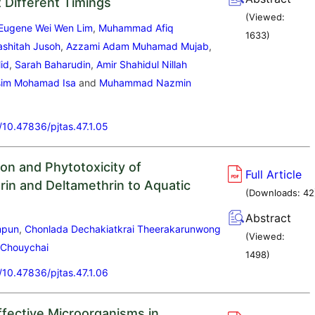
at Different Timings
(Viewed:
Eugene Wei Wen Lim
,
Muhammad Afiq
1633
)
shitah Jusoh
,
Azzami Adam Muhamad Mujab
,
lid
,
Sarah Baharudin
,
Amir Shahidul Nillah
im Mohamad Isa
and
Muhammad Nazmin
g/10.47836/pjtas.47.1.05
on and Phytotoxicity of
Full Article
in and Deltamethrin to Aquatic
(Downloads:
42
Abstract
mpun
,
Chonlada Dechakiatkrai Theerakarunwong
(Viewed:
 Chouychai
1498
)
g/10.47836/pjtas.47.1.06
ffective Microorganisms in