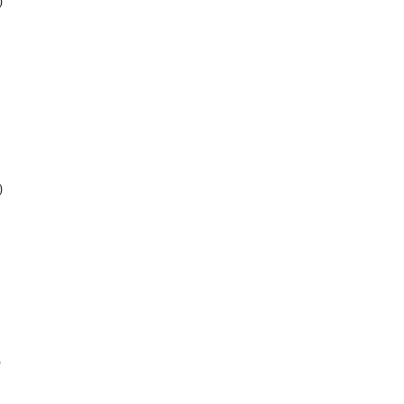
)
)
)