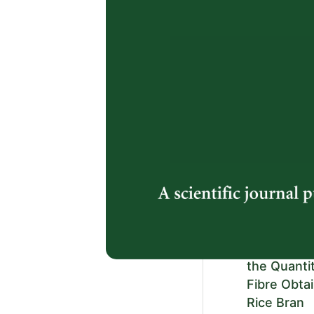
Raharjeng
and
https://doi.or
2.
Diversity o
Southern P
Reserve an
Aimi Syazana
Mohd. Nadzree
Ahmad Meiser
https://doi.or
3.
Ultrasound
the Quanti
Fibre Obta
Rice Bran