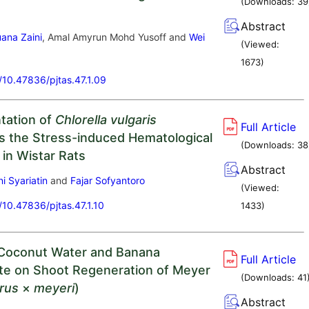
(Downloads:
39
Abstract
ana Zaini
, Amal Amyrun Mohd Yusoff and
Wei
(Viewed:
1673
)
g/10.47836/pjtas.47.1.09
tation of
Chlorella vulgaris
Full Article
s the Stress-induced Hematological
(Downloads:
38
 in Wistar Rats
Abstract
i Syariatin
and
Fajar Sofyantoro
(Viewed:
g/10.47836/pjtas.47.1.10
1433
)
 Coconut Water and Banana
Full Article
e on Shoot Regeneration of Meyer
(Downloads:
41
trus
×
meyeri
)
Abstract