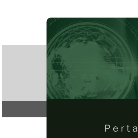
PE
e-IS
ISSN
Articles & 
Home
About
Pertanika Journal
REGULAR 