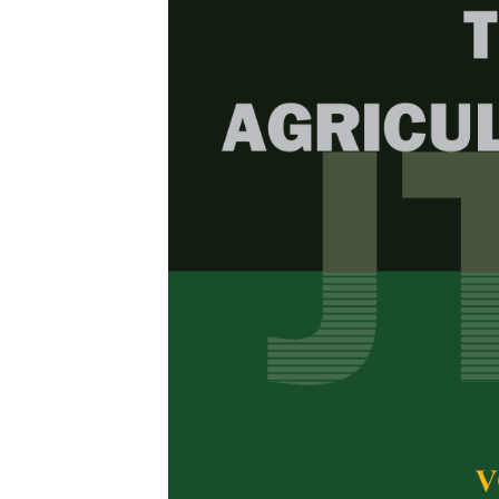
Browse Issue
Decade
PJTAS Vol
Download la
2024
Foreword
by th
Articles
1.
Antidiabeti
(
Pachyrhiz
Mellitus-i
Ruqiah Ganda P