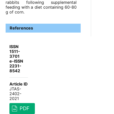
rabbits following supplemental
feeding with a diet containing 60-80
g of corn.
References
ISSN
1511-
3701
e-ISSN
2231-
8542
Article ID
JTAS-
2402-
2021
PDF