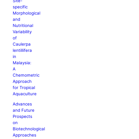
Site-
specific
Morphological
and
Nutritional
Variability
of
Caulerpa
lentillifera
in
Malaysia:
A
Chemometric
Approach
for Tropical
Aquaculture
Advances
and Future
Prospects
on
Biotechnological
Approaches