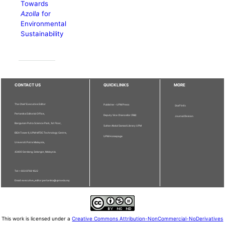
Towards
Azolla
for
Environmental
Sustainability
CONTACT US
QUICKLINKS
MORE
The Chief Executive Editor
Publisher - UPM Press
Staff Info
Pertanika Editorial Office,
Deputy Vice Chancellor (R&I)
Journal Division
Bangunan Putra Science Park, 1st Floor,
Sultan Abdul Samad Library UPM
IDEA Tower II, UPM-MTDC Technology Centre,
UPM Homepage
Universiti Putra Malaysia,
43400 Serdang, Selangor, Malaysia.
Tel: + 603 9769 1622
Email: executive_editor.pertanika@upm.edu.my
This work is licensed under a
Creative Commons Attribution-NonCommercial-NoDerivatives