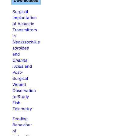
Downloaded
Surgical
Implantation
of Acoustic
Transmitters
in
Neolissochilus
soroides
and
Channa
lucius
and
Post-
Surgical
Wound
Observation
to Study
Fish
Telemetry
Feeding
Behaviour
of