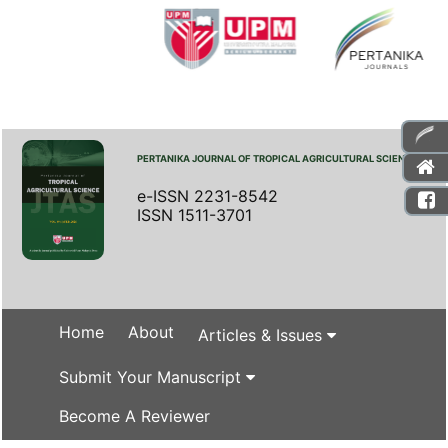
PERTANIKA JOURNAL OF TROPICAL AGRICULTURAL SCIENCE
e-ISSN 2231-8542
ISSN 1511-3701
Home
About
Articles & Issues
Submit Your Manuscript
Become A Reviewer