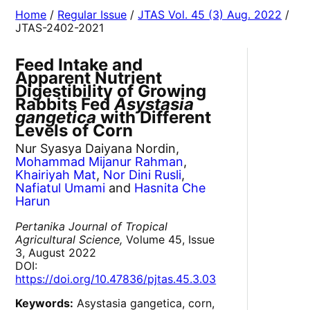
Home
/
Regular Issue
/
JTAS Vol. 45 (3) Aug. 2022
/
JTAS-2402-2021
Feed Intake and
Apparent Nutrient
Digestibility of Growing
Rabbits Fed
Asystasia
gangetica
with Different
Levels of Corn
Nur Syasya Daiyana Nordin,
Mohammad Mijanur Rahman
,
Khairiyah Mat
,
Nor Dini Rusli
,
Nafiatul Umami
and
Hasnita Che
Harun
Pertanika Journal of Tropical
Agricultural Science,
Volume 45, Issue
3, August 2022
DOI:
https://doi.org/10.47836/pjtas.45.3.03
Keywords:
Asystasia gangetica, corn,