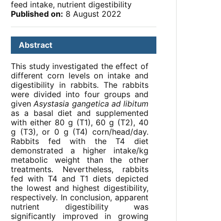
feed intake, nutrient digestibility
Published on:
8 August 2022
Abstract
This study investigated the effect of
different corn levels on intake and
digestibility in rabbits. The rabbits
were divided into four groups and
given
Asystasia gangetica ad libitum
as a basal diet and supplemented
with either 80 g (T1), 60 g (T2), 40
g (T3), or 0 g (T4) corn/head/day.
Rabbits fed with the T4 diet
demonstrated a higher intake/kg
metabolic weight than the other
treatments. Nevertheless, rabbits
fed with T4 and T1 diets depicted
the lowest and highest digestibility,
respectively. In conclusion, apparent
nutrient digestibility was
significantly improved in growing