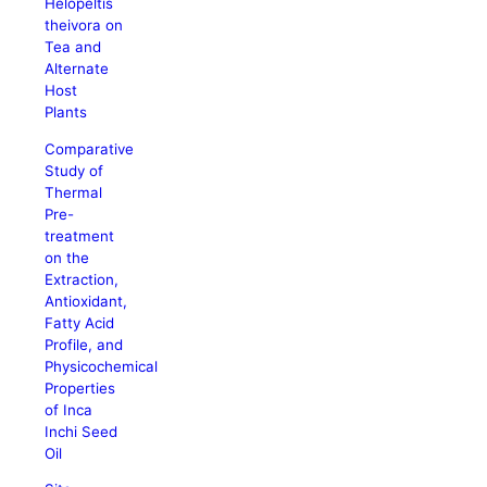
Helopeltis
theivora on
Tea and
Alternate
Host
Plants
Comparative
Study of
Thermal
Pre-
treatment
on the
Extraction,
Antioxidant,
Fatty Acid
Profile, and
Physicochemical
Properties
of Inca
Inchi Seed
Oil