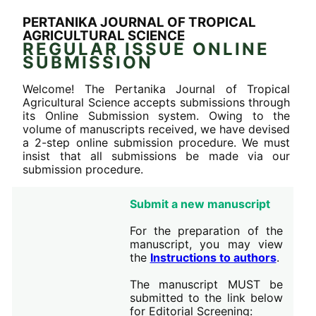
PERTANIKA JOURNAL OF TROPICAL
AGRICULTURAL SCIENCE
REGULAR ISSUE ONLINE
SUBMISSION
Welcome! The Pertanika Journal of Tropical
Agricultural Science accepts submissions through
its Online Submission system. Owing to the
volume of manuscripts received, we have devised
a 2-step online submission procedure. We must
insist that all submissions be made via our
submission procedure.
Submit a new manuscript
For the preparation of the
manuscript, you may view
the
Instructions to authors
.
The manuscript MUST be
submitted to the link below
for Editorial Screening: