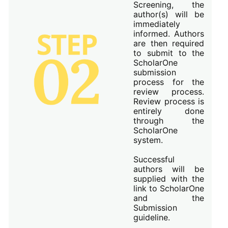
Screening, the
author(s) will be
immediately
informed. Authors
are then required
to submit to the
ScholarOne
submission
process for the
review process.
Review process is
entirely done
through the
ScholarOne
system.
Successful
authors will be
supplied with the
link to ScholarOne
and the
Submission
guideline.