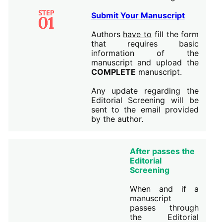
Submit Your Manuscript
Authors
have to
fill the form
that requires basic
information of the
manuscript and upload the
COMPLETE
manuscript.
Any update regarding the
Editorial Screening will be
sent to the email provided
by the author.
After passes the
Editorial
Screening
When and if a
manuscript
passes through
the Editorial