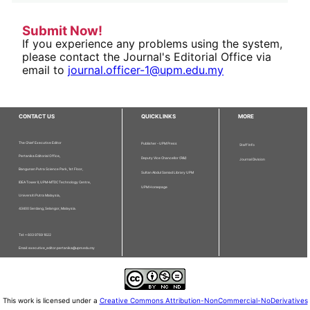
Submit Now!
If you experience any problems using the system,
please contact the Journal's Editorial Office via
email to
journal.officer-1@upm.edu.my
CONTACT US
QUICKLINKS
MORE
The Chief Executive Editor
Publisher - UPM Press
Staff Info
Pertanika Editorial Office,
Deputy Vice Chancellor (R&I)
Journal Division
Bangunan Putra Science Park, 1st Floor,
Sultan Abdul Samad Library UPM
IDEA Tower II, UPM-MTDC Technology Centre,
UPM Homepage
Universiti Putra Malaysia,
43400 Serdang, Selangor, Malaysia.
Tel: + 603 9769 1622
Email: executive_editor.pertanika@upm.edu.my
This work is licensed under a
Creative Commons Attribution-NonCommercial-NoDerivatives