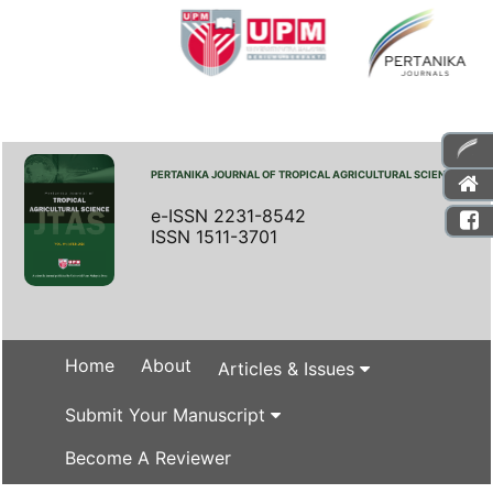
PERTANIKA JOURNAL OF TROPICAL AGRICULTURAL SCIENCE
e-ISSN 2231-8542
ISSN 1511-3701
Home
About
Articles & Issues
Submit Your Manuscript
Become A Reviewer