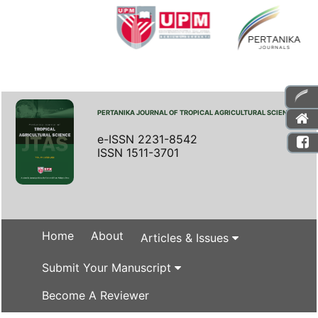
PERTANIKA JOURNAL OF TROPICAL AGRICULTURAL SCIENCE
e-ISSN 2231-8542
ISSN 1511-3701
Home
About
Articles & Issues
Submit Your Manuscript
Become A Reviewer