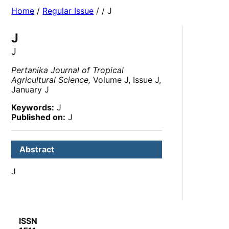
Home
/
Regular Issue
/
/ J
J
J
Pertanika Journal of Tropical
Agricultural Science,
Volume J, Issue J,
January J
Keywords:
J
Published on:
J
Abstract
J
ISSN