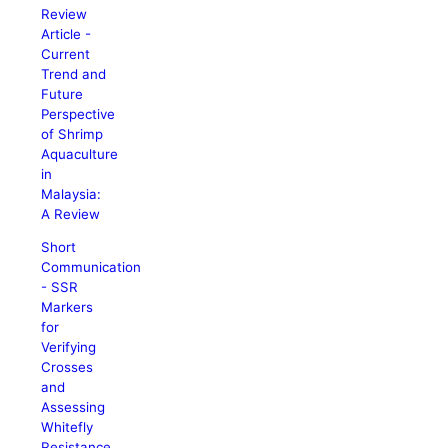
Review
Article -
Current
Trend and
Future
Perspective
of Shrimp
Aquaculture
in
Malaysia:
A Review
Short
Communication
- SSR
Markers
for
Verifying
Crosses
and
Assessing
Whitefly
Resistance