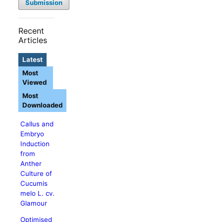
Submission
Recent
Articles
Latest
Most
Viewed
Most
Downloaded
Callus and
Embryo
Induction
from
Anther
Culture of
Cucumis
melo L. cv.
Glamour
Optimised