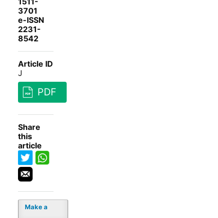
1511-
3701
e-ISSN
2231-
8542
Article ID
J
PDF
Share
this
article
Make a