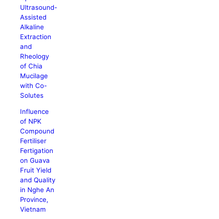
Ultrasound-
Assisted
Alkaline
Extraction
and
Rheology
of Chia
Mucilage
with Co-
Solutes
Influence
of NPK
Compound
Fertiliser
Fertigation
on Guava
Fruit Yield
and Quality
in Nghe An
Province,
Vietnam