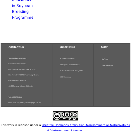
in Soybean
Breeding
Programme
CONTACT US
QUICKLINKS
MORE
The Chief Executive Editor
Publisher - UPM Press
Staff Info
Pertanika Editorial Office,
Deputy Vice Chancellor (R&I)
Journal Division
Bangunan Putra Science Park, 1st Floor,
Sultan Abdul Samad Library UPM
IDEA Tower II, UPM-MTDC Technology Centre,
UPM Homepage
Universiti Putra Malaysia,
43400 Serdang, Selangor, Malaysia.
Tel: + 603 9769 1622
Email: executive_editor.pertanika@upm.edu.my
This work is licensed under a
Creative Commons Attribution-NonCommercial-NoDerivatives
4.0 International License
.