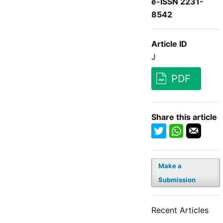
e-ISSN 2231-
8542
Article ID
J
PDF
Share this article
Make a
Submission
Recent Articles