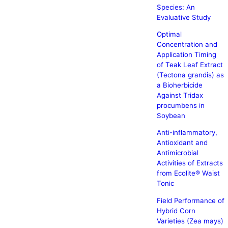
Species: An
Evaluative Study
Optimal
Concentration and
Application Timing
of Teak Leaf Extract
(Tectona grandis) as
a Bioherbicide
Against Tridax
procumbens in
Soybean
Anti-inflammatory,
Antioxidant and
Antimicrobial
Activities of Extracts
from Ecolite® Waist
Tonic
Field Performance of
Hybrid Corn
Varieties (Zea mays)