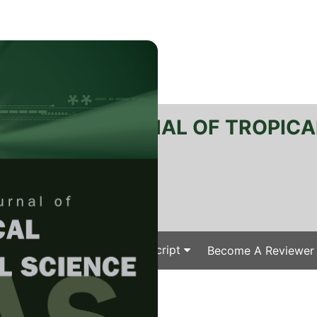
RTANIKA JOURNAL OF TROPICA
SN 2231-8542
 1511-3701
Issues
Submit Your Manuscript
Become A Reviewer
e
/
/ J