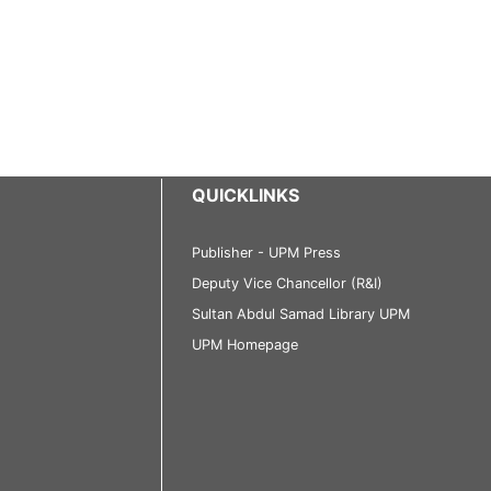
QUICKLINKS
Publisher - UPM Press
Deputy Vice Chancellor (R&I)
Sultan Abdul Samad Library UPM
UPM Homepage