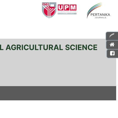
L AGRICULTURAL SCIENCE