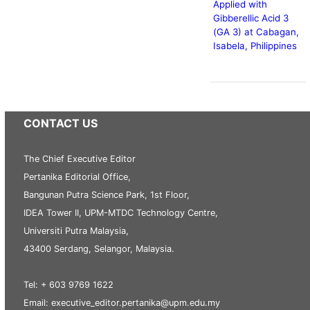
Applied with
Gibberellic Acid 3
(GA 3) at Cabagan,
Isabela, Philippines
CONTACT US
The Chief Executive Editor
Pertanika Editorial Office,
Bangunan Putra Science Park, 1st Floor,
IDEA Tower II, UPM-MTDC Technology Centre,
Universiti Putra Malaysia,
43400 Serdang, Selangor, Malaysia.
Tel: + 603 9769 1622
Email: executive_editor.pertanika@upm.edu.my