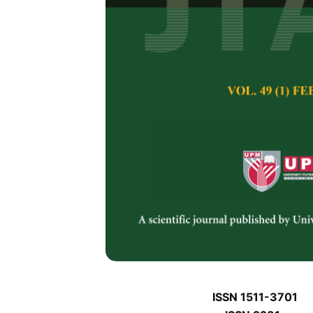
J
J
Pertanika Journal of 
January J
Keywords:
J
Published on:
J
Abstract
J
ISSN 1511-3701