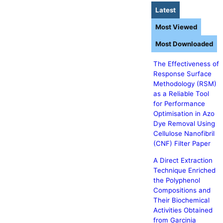
Latest
Most Viewed
Most Downloaded
The Effectiveness of
Response Surface
Methodology (RSM)
as a Reliable Tool
for Performance
Optimisation in Azo
Dye Removal Using
Cellulose Nanofibril
(CNF) Filter Paper
A Direct Extraction
Technique Enriched
the Polyphenol
Compositions and
Their Biochemical
Activities Obtained
from Garcinia