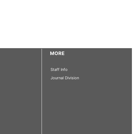
MORE
Staff Info
Journal Division