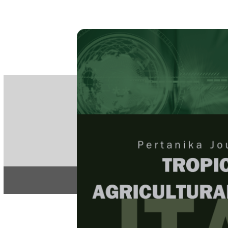
PE
e-IS
ISSN
Articles & 
Home
About
Home
/
Regular Issu