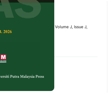
Tropical Agricultural Science,
Volume J, Issue J,