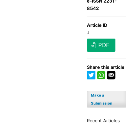
e-ISSN 2231-
8542
Article ID
J
PDF
Share this article
Make a
Submission
Recent Articles