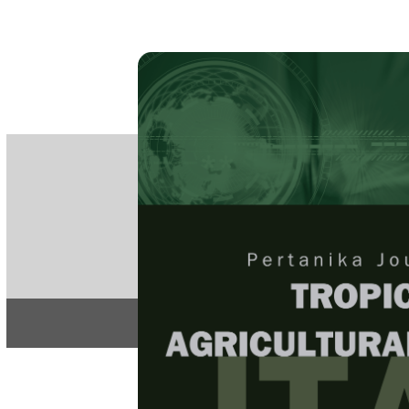
PE
e-IS
ISSN
Articles & 
Home
About
Home
/
Regular Issu