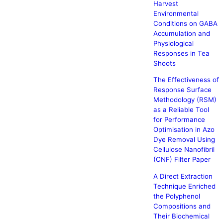
Harvest
Environmental
Conditions on GABA
Accumulation and
Physiological
Responses in Tea
Shoots
The Effectiveness of
Response Surface
Methodology (RSM)
as a Reliable Tool
for Performance
Optimisation in Azo
Dye Removal Using
Cellulose Nanofibril
(CNF) Filter Paper
A Direct Extraction
Technique Enriched
the Polyphenol
Compositions and
Their Biochemical