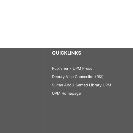
QUICKLINKS
Publisher - UPM Press
Deputy Vice Chancellor (R&I)
Sultan Abdul Samad Library UPM
UPM Homepage