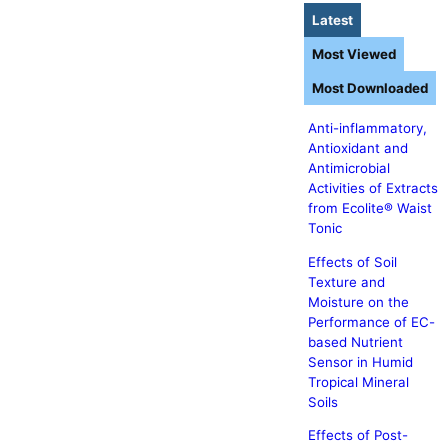
Latest
Most Viewed
Most Downloaded
Anti-inflammatory,
Antioxidant and
Antimicrobial
Activities of Extracts
from Ecolite® Waist
Tonic
Effects of Soil
Texture and
Moisture on the
Performance of EC-
based Nutrient
Sensor in Humid
Tropical Mineral
Soils
Effects of Post-