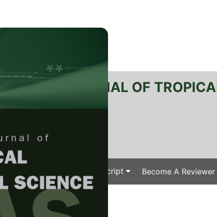
RTANIKA JOURNAL OF TROPICA
SN 2231-8542
 1511-3701
Issues
Submit Your Manuscript
Become A Reviewer
e
/
/ J