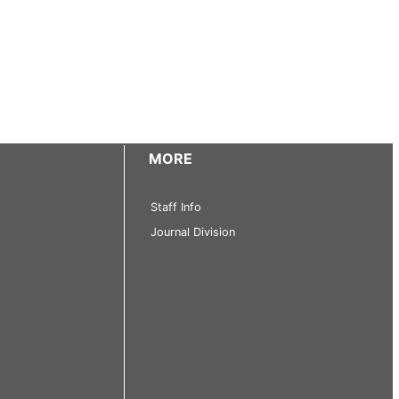
MORE
Staff Info
Journal Division