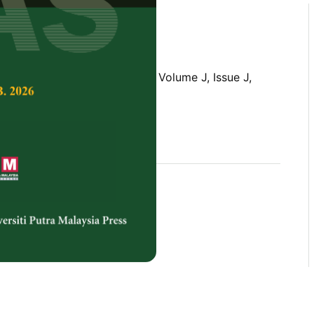
Tropical Agricultural Science,
Volume J, Issue J,
rences