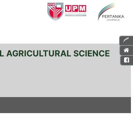
L AGRICULTURAL SCIENCE