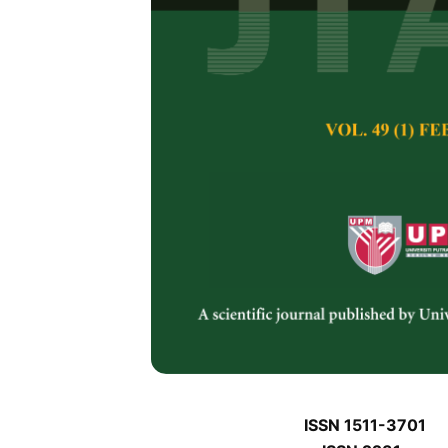
J
J
Pertanika Journal of 
January J
Keywords:
J
Published on:
J
Abstract
Refe
J
ISSN 1511-3701