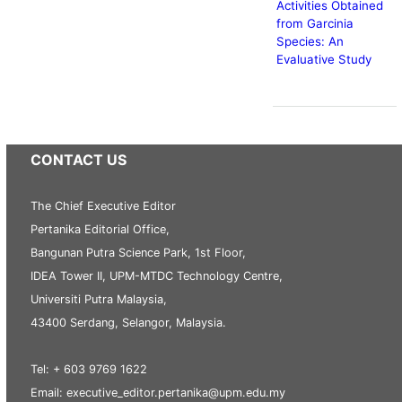
Activities Obtained
from Garcinia
Species: An
Evaluative Study
CONTACT US
The Chief Executive Editor
Pertanika Editorial Office,
Bangunan Putra Science Park, 1st Floor,
IDEA Tower II, UPM-MTDC Technology Centre,
Universiti Putra Malaysia,
43400 Serdang, Selangor, Malaysia.
Tel: + 603 9769 1622
Email: executive_editor.pertanika@upm.edu.my