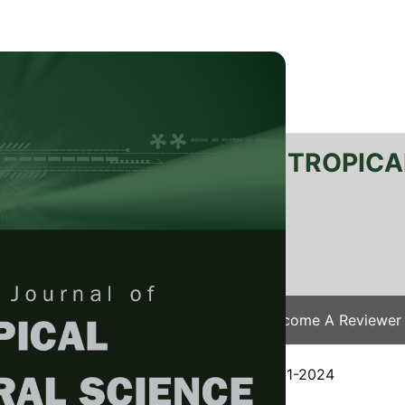
RTANIKA JOURNAL OF TROPICA
SN 2231-8542
 1511-3701
Issues
Submit Your Manuscript
Become A Reviewer
e
/
JTAS Vol. 47 (4) Nov. 2024
/ JTAS-3051-2024