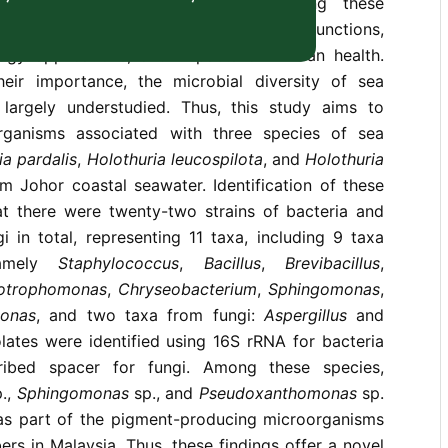
producing microorganisms. Investigating these
ssential for understanding ecological functions,
logy applications, and impacts on human health.
eir importance, the microbial diversity of sea
largely understudied. Thus, this study aims to
organisms associated with three species of sea
ia pardalis
,
Holothuria leucospilota
, and
Holothuria
m Johor coastal seawater. Identification of these
hat there were twenty-two strains of bacteria and
gi in total, representing 11 taxa, including 9 taxa
namely
Staphylococcus
,
Bacillus
,
Brevibacillus
,
otrophomonas
,
Chryseobacterium
,
Sphingomonas
,
onas
, and two taxa from fungi:
Aspergillus
and
olates were identified using 16S rRNA for bacteria
cribed spacer for fungi. Among these species,
.,
Sphingomonas
sp., and
Pseudoxanthomonas
sp.
 as part of the pigment-producing microorganisms
rs in Malaysia. Thus, these findings offer a novel