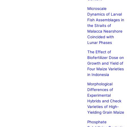
Microscale
Dynamics of Larval
Fish Assemblages in
the Straits of
Malacca Nearshore
Coincided with
Lunar Phases
The Effect of
Biofertilizer Dose on
Growth and Yield of
Four Maize Varieties
in Indonesia
Morphological
Differences of
Experimental
Hybrids and Check
Varieties of High-
Yielding Grain Maize
Phosphate