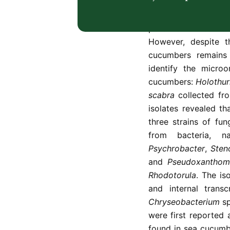
including pigment-
microorganisms is e
potential biotechno
However, despite th
cucumbers remains 
identify the micro
cucumbers:
Holothur
scabra
collected fro
isolates revealed t
three strains of fun
from bacteria, 
Psychrobacter
,
Sten
and
Pseudoxanthom
Rhodotorula
. The is
and internal trans
Chryseobacterium
sp
were first reported
found in sea cucumbe