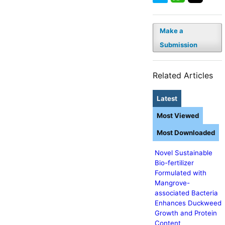
Make a
Submission
Related Articles
Latest
Most Viewed
Most Downloaded
Novel Sustainable
Bio-fertilizer
Formulated with
Mangrove-
associated Bacteria
Enhances Duckweed
Growth and Protein
Content