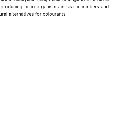
t-producing microorganisms in sea cucumbers and
ural alternatives for colourants.