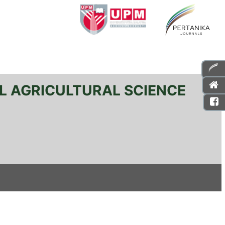
L AGRICULTURAL SCIENCE