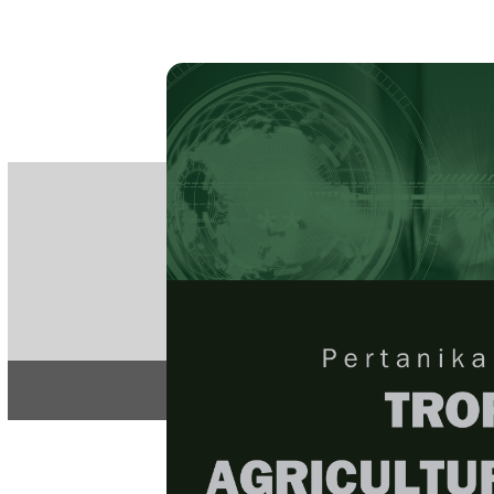
PE
e-IS
ISSN
Articles & 
Home
About
Home
/
Regular Issu