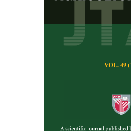
Identificatio
with Sea Cuc
Siti Najihah Soleh
Badrulhisham and
Pertanika Journal of 
November 2024
DOI:
https://doi.org/
Keywords:
16S rRNA, 
analysis, pigment-p
Published on:
29 No
Abstract
Refe
Sea cucumbers have