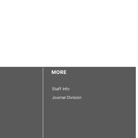
MORE
Staff Info
Journal Division