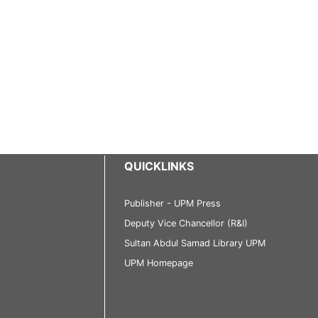
QUICKLINKS
Publisher - UPM Press
Deputy Vice Chancellor (R&I)
Sultan Abdul Samad Library UPM
UPM Homepage