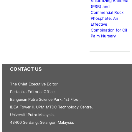
Solubilizing Bacteria
(PSB) and
Commercial Rock
Phosphate: An
Effective
Combination for Oil
Palm Nursery
CONTACT US
The Chief Executive Editor
Pertanika Editorial Office,
Bangunan Putra Science Park, 1st Floor,
IDEA Tower II, UPM-MTDC Technology Centre,
Universiti Putra Malaysia,
43400 Serdang, Selangor, Malaysia.