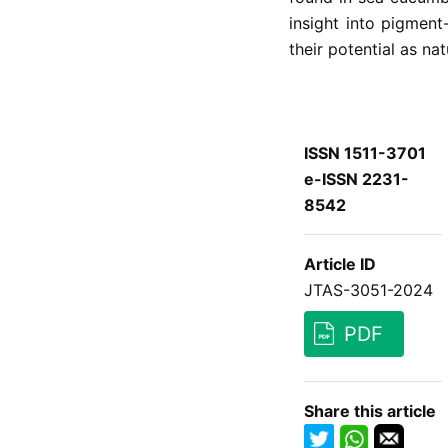
insight into pigmen
their potential as nat
ISSN 1511-3701
e-ISSN 2231-
8542
Article ID
JTAS-3051-2024
PDF
Share this article