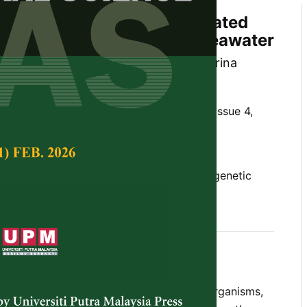
n of Microorganisms Associated
umbers in Johor Coastal Seawater
in, Kamarul Rahim Kamarudin, Nur Sabrina
 ‘Aisyah Mohamed Rehan
Tropical Agricultural Science,
Volume 47, Issue 4,
10.47836/pjtas.47.4.17
bacteria, fungi, identification, ITS, phylogenetic
roducing microorganisms, sea cucumbers
vember 2024
rences
 been reported to host diverse microorganisms,