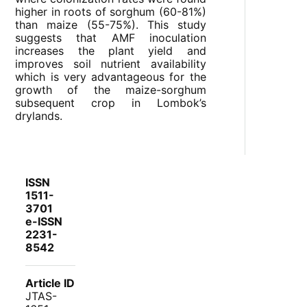
higher in roots of sorghum (60-81%)
than maize (55-75%). This study
suggests that AMF inoculation
increases the plant yield and
improves soil nutrient availability
which is very advantageous for the
growth of the maize-sorghum
subsequent crop in Lombok’s
drylands.
ISSN
1511-
3701
e-ISSN
2231-
8542
Article ID
JTAS-