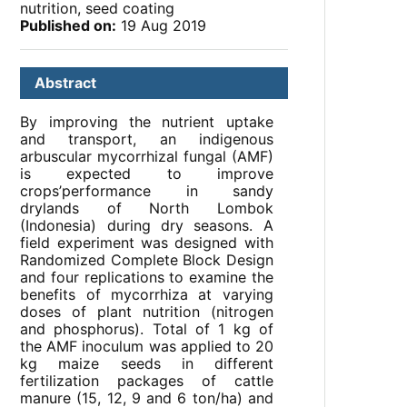
nutrition, seed coating
Published on:
19 Aug 2019
Abstract
By improving the nutrient uptake
and transport, an indigenous
arbuscular mycorrhizal fungal (AMF)
is expected to improve
crops’performance in sandy
drylands of North Lombok
(Indonesia) during dry seasons. A
field experiment was designed with
Randomized Complete Block Design
and four replications to examine the
benefits of mycorrhiza at varying
doses of plant nutrition (nitrogen
and phosphorus). Total of 1 kg of
the AMF inoculum was applied to 20
kg maize seeds in different
fertilization packages of cattle
manure (15, 12, 9 and 6 ton/ha) and