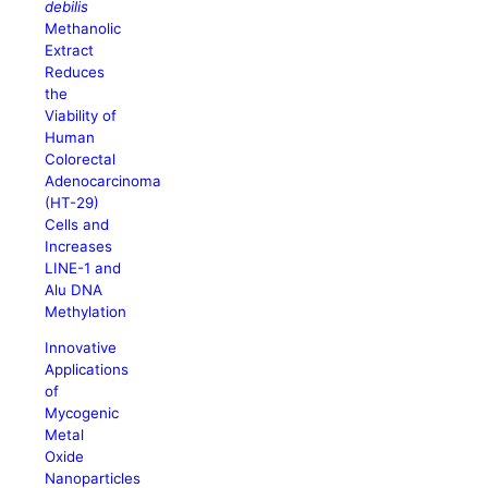
debilis
Methanolic
Extract
Reduces
the
Viability of
Human
Colorectal
Adenocarcinoma
(HT-29)
Cells and
Increases
LINE-1 and
Alu DNA
Methylation
Innovative
Applications
of
Mycogenic
Metal
Oxide
Nanoparticles