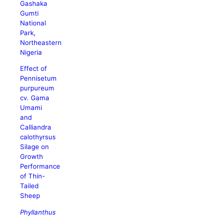
Gashaka
Gumti
National
Park,
Northeastern
Nigeria
Effect of
Pennisetum
purpureum
cv. Gama
Umami
and
Calliandra
calothyrsus
Silage on
Growth
Performance
of Thin-
Tailed
Sheep
Phyllanthus