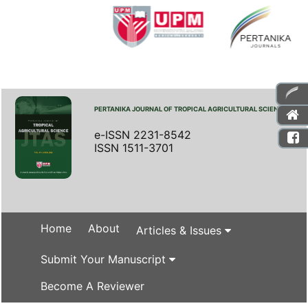
PERTANIKA JOURNAL OF TROPICAL AGRICULTURAL SCIENCE
e-ISSN 2231-8542
ISSN 1511-3701
Home
About
Articles & Issues
Submit Your Manuscript
Become A Reviewer