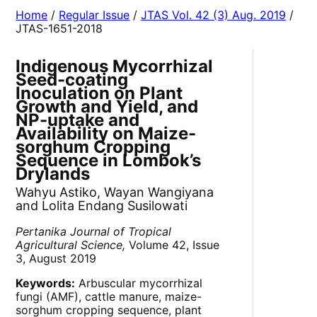
Home
/
Regular Issue
/
JTAS Vol. 42 (3) Aug. 2019
/
JTAS-1651-2018
Indigenous Mycorrhizal
Seed-coating
Inoculation on Plant
Growth and Yield, and
NP-uptake and
Availability on Maize-
sorghum Cropping
Sequence in Lombok’s
Drylands
Wahyu Astiko, Wayan Wangiyana
and Lolita Endang Susilowati
Pertanika Journal of Tropical
Agricultural Science,
Volume 42, Issue
3, August 2019
Keywords:
Arbuscular mycorrhizal
fungi (AMF), cattle manure, maize-
sorghum cropping sequence, plant