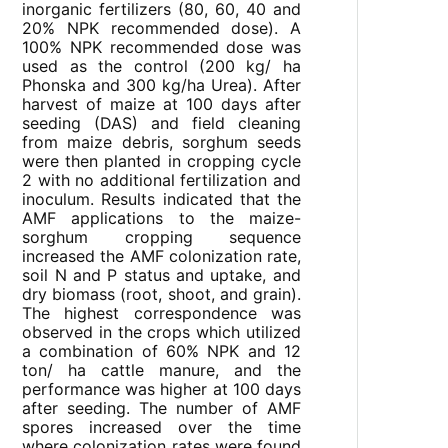
inorganic fertilizers (80, 60, 40 and
20% NPK recommended dose). A
100% NPK recommended dose was
used as the control (200 kg/ ha
Phonska and 300 kg/ha Urea). After
harvest of maize at 100 days after
seeding (DAS) and field cleaning
from maize debris, sorghum seeds
were then planted in cropping cycle
2 with no additional fertilization and
inoculum. Results indicated that the
AMF applications to the maize-
sorghum cropping sequence
increased the AMF colonization rate,
soil N and P status and uptake, and
dry biomass (root, shoot, and grain).
The highest correspondence was
observed in the crops which utilized
a combination of 60% NPK and 12
ton/ ha cattle manure, and the
performance was higher at 100 days
after seeding. The number of AMF
spores increased over the time
where colonization rates were found