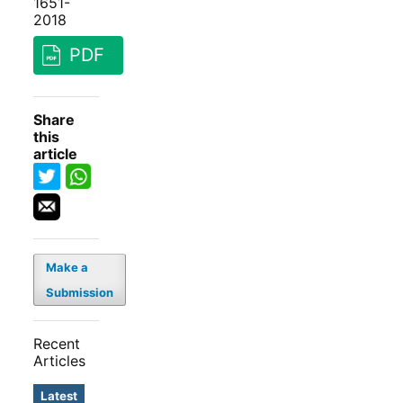
1651-
2018
PDF
Share
this
article
Make a
Submission
Recent
Articles
Latest