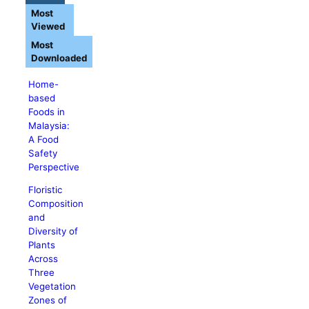
Most
Viewed
Most
Downloaded
Home-
based
Foods in
Malaysia:
A Food
Safety
Perspective
Floristic
Composition
and
Diversity of
Plants
Across
Three
Vegetation
Zones of