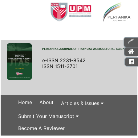
PERTANIKA JOURNAL OF TROPICAL AGRICULTURAL SCIENCE
e-ISSN 2231-8542
ISSN 1511-3701
Home
About
Articles & Issues
Submit Your Manuscript
Become A Reviewer