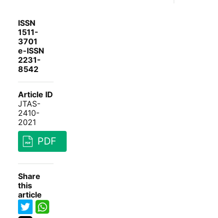
ISSN
1511-
3701
e-ISSN
2231-
8542
Article ID
JTAS-
2410-
2021
PDF
Share
this
article