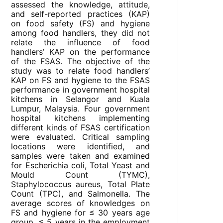
assessed the knowledge, attitude,
and self-reported practices (KAP)
on food safety (FS) and hygiene
among food handlers, they did not
relate the influence of food
handlers’ KAP on the performance
of the FSAS. The objective of the
study was to relate food handlers’
KAP on FS and hygiene to the FSAS
performance in government hospital
kitchens in Selangor and Kuala
Lumpur, Malaysia. Four government
hospital kitchens implementing
different kinds of FSAS certification
were evaluated. Critical sampling
locations were identified, and
samples were taken and examined
for Escherichia coli, Total Yeast and
Mould Count (TYMC),
Staphylococcus aureus, Total Plate
Count (TPC), and Salmonella. The
average scores of knowledges on
FS and hygiene for ≤ 30 years age
group, ≤ 5 years in the employment