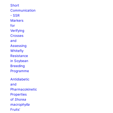
Short
Communication
- SSR
Markers
for
Verifying
Crosses
and
Assessing
Whitefly
Resistance
in Soybean
Breeding
Programme
Antidiabetic
and
Pharmacokinetic
Properties
of
Shorea
macrophylla
Fruits’