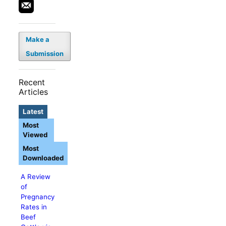
Make a
Submission
Recent
Articles
Latest
Most
Viewed
Most
Downloaded
A Review
of
Pregnancy
Rates in
Beef