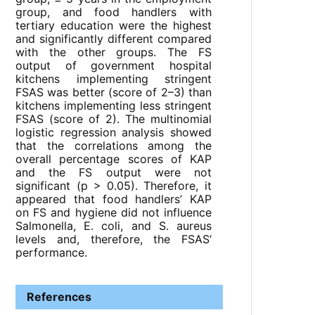
group, and food handlers with
tertiary education were the highest
and significantly different compared
with the other groups. The FS
output of government hospital
kitchens implementing stringent
FSAS was better (score of 2–3) than
kitchens implementing less stringent
FSAS (score of 2). The multinomial
logistic regression analysis showed
that the correlations among the
overall percentage scores of KAP
and the FS output were not
significant (p > 0.05). Therefore, it
appeared that food handlers’ KAP
on FS and hygiene did not influence
Salmonella, E. coli, and S. aureus
levels and, therefore, the FSAS’
performance.
References