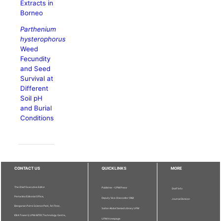
Extracts in
Borneo
Parthenium
hysterophorus
Weed
Fecundity
and Seed
Survival at
Different
Soil pH
and Burial
Conditions
CONTACT US
QUICKLINKS
MORE
The Chief Executive Editor
Publisher - UPM Press
Staff Info
Pertanika Editorial Office,
Deputy Vice Chancellor (R&I)
Journal Division
Bangunan Putra Science Park, 1st Floor,
Sultan Abdul Samad Library UPM
IDEA Tower II, UPM-MTDC Technology Centre,
UPM Homepage