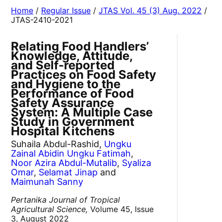
Home
/
Regular Issue
/
JTAS Vol. 45 (3) Aug. 2022
/
JTAS-2410-2021
Relating Food Handlers’
Knowledge, Attitude,
and Self-reported
Practices on Food Safety
and Hygiene to the
Performance of Food
Safety Assurance
System: A Multiple Case
Study in Government
Hospital Kitchens
Suhaila Abdul-Rashid,
Ungku
Zainal Abidin Ungku Fatimah
,
Noor Azira Abdul-Mutalib
,
Syaliza
Omar
,
Selamat Jinap
and
Maimunah Sanny
Pertanika Journal of Tropical
Agricultural Science,
Volume 45, Issue
3, August 2022