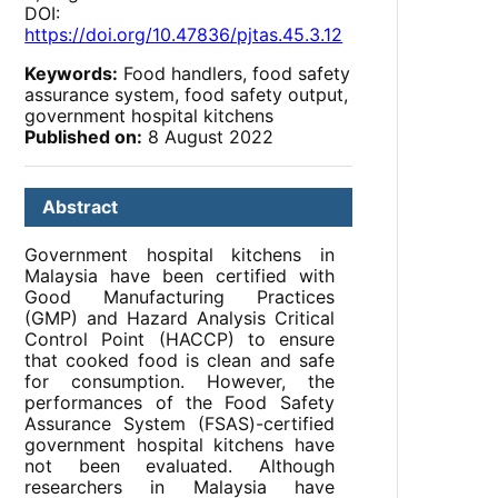
DOI:
https://doi.org/10.47836/pjtas.45.3.12
Keywords:
Food handlers, food safety
assurance system, food safety output,
government hospital kitchens
Published on:
8 August 2022
Abstract
Government hospital kitchens in
Malaysia have been certified with
Good Manufacturing Practices
(GMP) and Hazard Analysis Critical
Control Point (HACCP) to ensure
that cooked food is clean and safe
for consumption. However, the
performances of the Food Safety
Assurance System (FSAS)-certified
government hospital kitchens have
not been evaluated. Although
researchers in Malaysia have