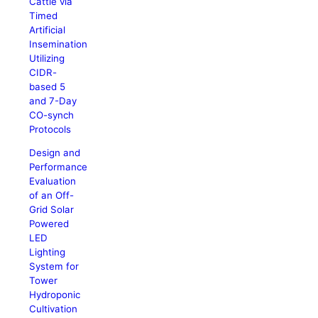
Cattle via
Timed
Artificial
Insemination
Utilizing
CIDR-
based 5
and 7-Day
CO-synch
Protocols
Design and
Performance
Evaluation
of an Off-
Grid Solar
Powered
LED
Lighting
System for
Tower
Hydroponic
Cultivation